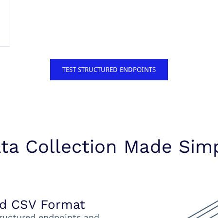
TEST STRUCTURED ENDPOINTS
ta Collection Made Sim
nd CSV Format
ructured endpoints and