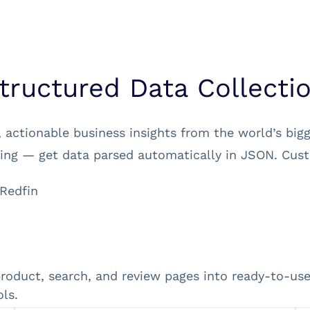
tructured Data Collecti
 actionable business insights from the world’s big
ng — get data parsed automatically in JSON. Cust
Redfin
product, search, and review pages into ready-to-u
ls.