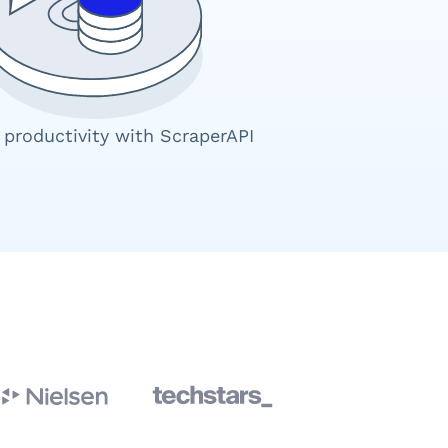
 productivity with ScraperAPI