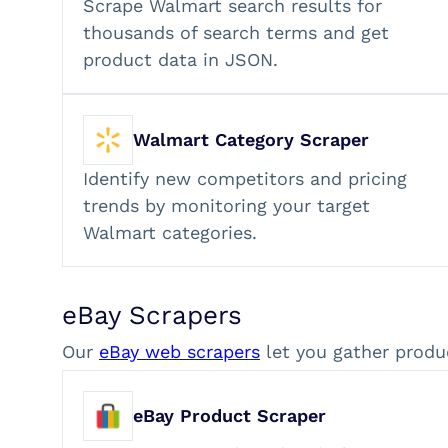
Scrape Walmart search results for
thousands of search terms and get
product data in JSON.
Walmart Category Scraper
Identify new competitors and pricing
trends by monitoring your target
Walmart categories.
eBay Scrapers
Our
eBay web scrapers
let you gather produ
eBay Product Scraper