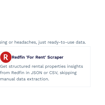
sing or headaches, just ready-to-use data.
Redfin 'For Rent' Scraper
Get structured rental properties insights
from Redfin in JSON or CSV, skipping
manual data extraction.