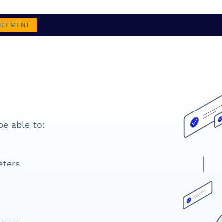
NCEMENT
be able to:
eters