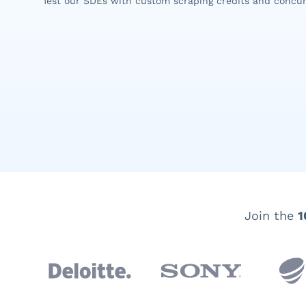
Test our SDEs with custom scraping credits and concur
Join the
1