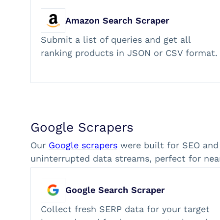
Amazon Search Scraper
Submit a list of queries and get all
ranking products in JSON or CSV format.
Google Scrapers
Our
Google scrapers
were built for SEO and
uninterrupted data streams, perfect for nea
Google Search Scraper
Collect fresh SERP data for your target