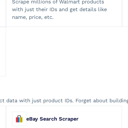
Scrape millions of Walmart products
with just their IDs and get details like
name, price, etc.
ct data with just product IDs. Forget about buildi
eBay Search Scraper