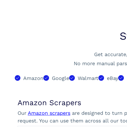
S
Get accurate,
No more manual parsi
Amazon
Google
Walmart
eBay
Amazon Scrapers
Our
Amazon scrapers
are designed to turn 
request. You can use them across all our too