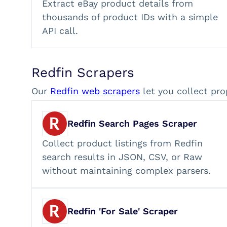
Extract eBay product details from
thousands of product IDs with a simple
API call.
Redfin Scrapers
Our
Redfin web scrapers
let you collect pro
Redfin Search Pages Scraper
Collect product listings from Redfin
search results in JSON, CSV, or Raw
without maintaining complex parsers.
Redfin 'For Sale' Scraper