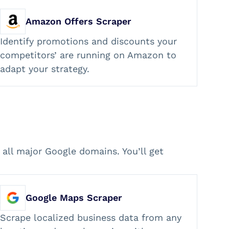
Amazon Offers Scraper
Identify promotions and discounts your
competitors’ are running on Amazon to
adapt your strategy.
all major Google domains. You’ll get
Google Maps Scraper
Scrape localized business data from any