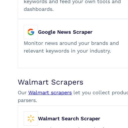
keywords and feed your own tools and
dashboards.
Google News Scraper
Monitor news around your brands and
relevant keywords in your industry.
Walmart Scrapers
Our
Walmart scrapers
let you collect produ
parsers.
Walmart Search Scraper