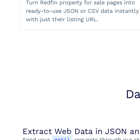
Turn Redfin property for sale pages into
ready-to-use JSON or CSV data instantly
with just their listing URL.
Da
Extract Web Data in JSON a
Send your
requests through our st
get()