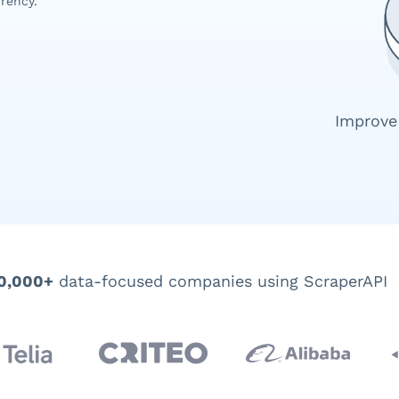
rency.
Improve
0,000+
data-focused companies using ScraperAPI