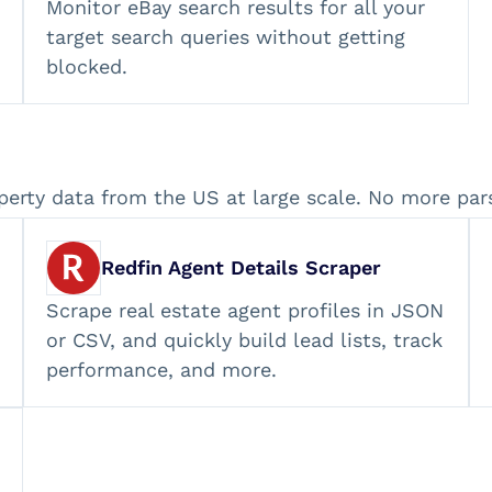
Monitor eBay search results for all your
target search queries without getting
blocked.
perty data from the US at large scale. No more par
Redfin Agent Details Scraper
Scrape real estate agent profiles in JSON
or CSV, and quickly build lead lists, track
performance, and more.