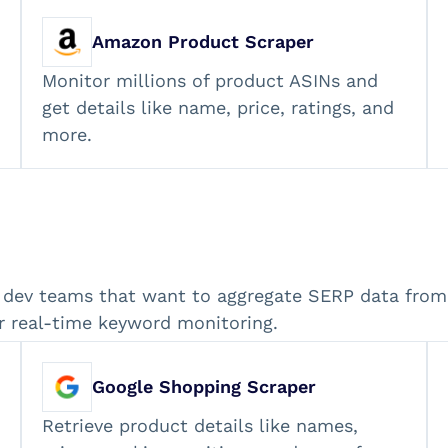
Amazon Product Scraper
Monitor millions of product ASINs and
get details like name, price, ratings, and
more.
 dev teams that want to aggregate SERP data from 
r real-time keyword monitoring.
Google Shopping Scraper
Retrieve product details like names,