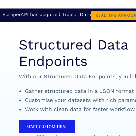
ScraperAPI has acquired Traject Data
READ THE ANNOU
Structured Data
Endpoints
With our Structured Data Endpoints, you’ll 
Gather structured data in a JSON format
Customise your datasets with rich param
Work with clean data for faster workflow
START CUSTOM TRIAL