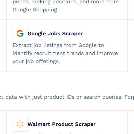
prices, ranking positions, and more from
Google Shopping.
Google Jobs Scraper
Extract job listings from Google to
identify recruitment trends and improve
your job offerings.
ct data with just product IDs or search queries. Fo
Walmart Product Scraper