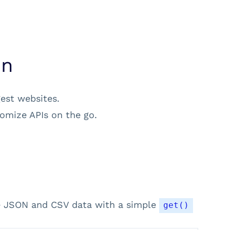
on
gest websites.
omize APIs on the go.
se JSON and CSV data with a simple
get()