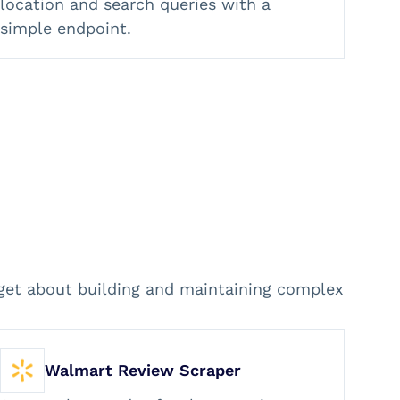
location and search queries with a
simple endpoint.
rget about building and maintaining complex
Walmart Review Scraper