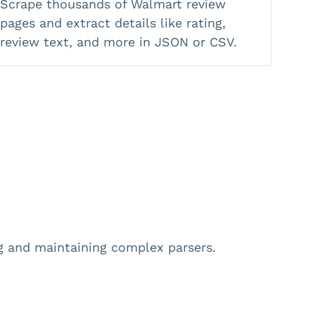
Scrape thousands of Walmart review
pages and extract details like rating,
review text, and more in JSON or CSV.
ng and maintaining complex parsers.