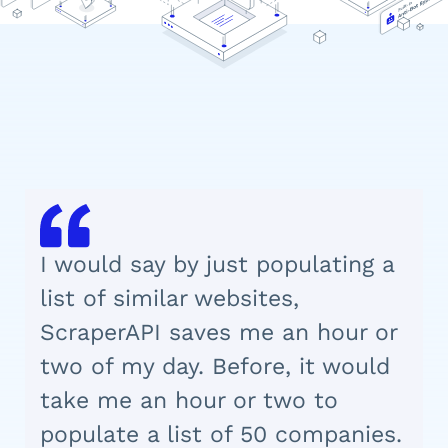
I would say by just populating a
list of similar websites,
ScraperAPI saves me an hour or
two of my day. Before, it would
take me an hour or two to
populate a list of 50 companies.