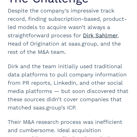
Despite the company’s impressive track
record, finding subscription-based, product-
led models to acquire wasn’t always a
straightforward process for
Dirk Sahlmer
,
Head of Origination at saas.group, and the
rest of the M&A team.
Dirk and the team initially used traditional
data platforms to pull company information
from PR reports, LinkedIn, and other social
media platforms — but soon discovered that
these sources didn’t cover companies that
matched saas.group’s ICP.
Their M&A research process was inefficient
and cumbersome. Ideal acquisition