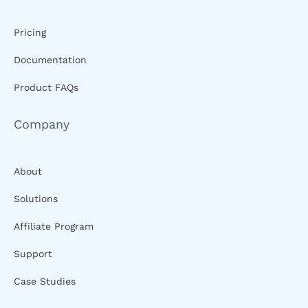
Pricing
Documentation
Product FAQs
Company
About
Solutions
Affiliate Program
Support
Case Studies