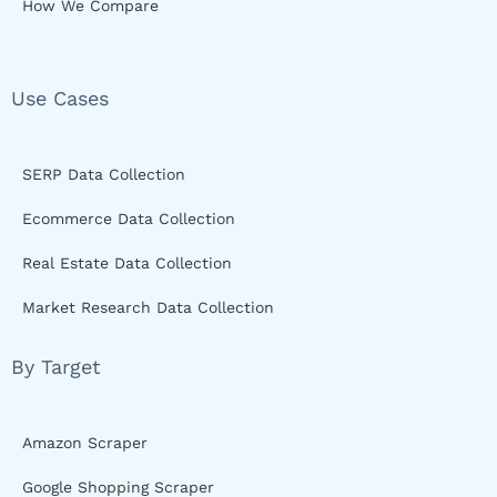
How We Compare
Use Cases
SERP Data Collection
Ecommerce Data Collection
Real Estate Data Collection
Market Research Data Collection
By Target
Amazon Scraper
Google Shopping Scraper