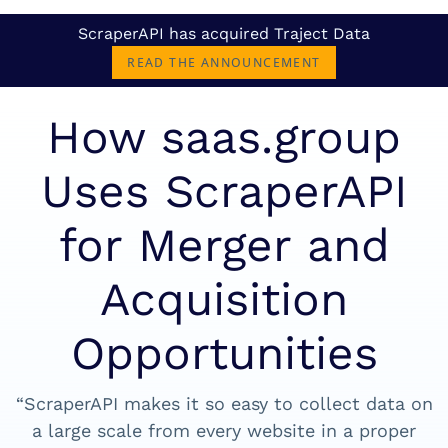
ScraperAPI has acquired Traject Data
READ THE ANNOUNCEMENT
How saas.group
Uses ScraperAPI
for Merger and
Acquisition
Opportunities
“ScraperAPI makes it so easy to collect data on
a large scale from every website in a proper