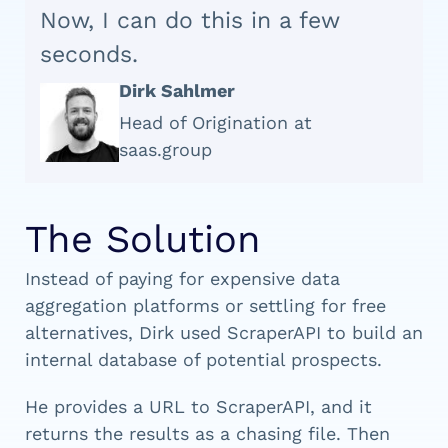
Now, I can do this in a few
seconds.
Dirk Sahlmer
Head of Origination at
saas.group
The Solution
Instead of paying for expensive data
aggregation platforms or settling for free
alternatives, Dirk used ScraperAPI to build an
internal database of potential prospects.
He provides a URL to ScraperAPI, and it
returns the results as a chasing file. Then