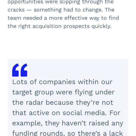
opportunities were slipping through the
cracks — something had to change. The
team needed a more effective way to find
the right acquisition prospects quickly.
Lots of companies within our
target group were flying under
the radar because they’re not
that active on social media. For
example, they haven’t raised any
funding rounds, so there’s a lack