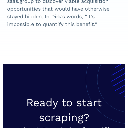
saas.group to discover viable acquisition
opportunities that would have otherwise
stayed hidden. In Dirk’s words, “It’s
impossible to quantify this benefit.”
Ready to start
scraping?