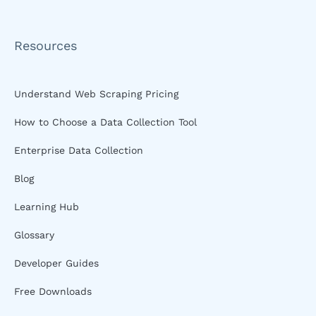
Resources
Understand Web Scraping Pricing
How to Choose a Data Collection Tool
Enterprise Data Collection
Blog
Learning Hub
Glossary
Developer Guides
Free Downloads