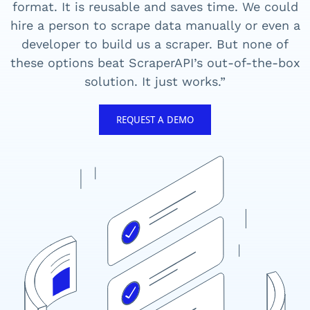
format. It is reusable and saves time. We could
hire a person to scrape data manually or even a
developer to build us a scraper. But none of
these options beat ScraperAPI’s out-of-the-box
solution. It just works.”
REQUEST A DEMO