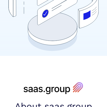
About saas.group