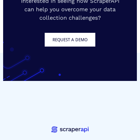
Interested in seeing how ScraperAPI
can help you overcome your data
collection challenges?
REQUEST A DEMO