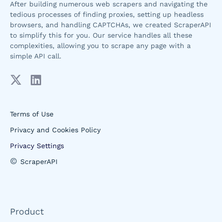
After building numerous web scrapers and navigating the
tedious processes of finding proxies, setting up headless
browsers, and handling CAPTCHAs, we created ScraperAPI
to simplify this for you. Our service handles all these
complexities, allowing you to scrape any page with a
simple API call.
Terms of Use
Privacy and Cookies Policy
Privacy Settings
©
ScraperAPI
Product