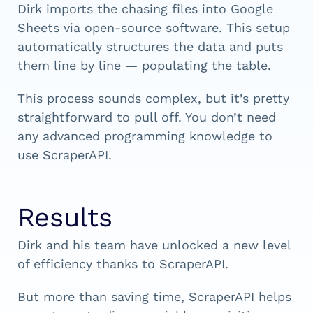
Dirk imports the chasing files into Google
Sheets via open-source software. This setup
automatically structures the data and puts
them line by line — populating the table.
This process sounds complex, but it’s pretty
straightforward to pull off. You don’t need
any advanced programming knowledge to
use ScraperAPI.
Results
Dirk and his team have unlocked a new level
of efficiency thanks to ScraperAPI.
But more than saving time, ScraperAPI helps