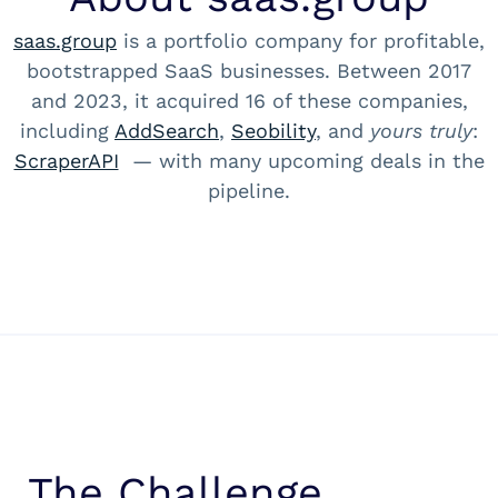
saas.group
is a portfolio company for profitable,
bootstrapped SaaS businesses. Between 2017
and 2023, it acquired 16 of these companies,
including
AddSearch
,
Seobility
, and
yours truly
:
ScraperAPI
— with many upcoming deals in the
pipeline.
The Challenge