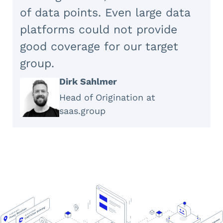
of data points. Even large data
platforms could not provide
good coverage for our target
group.
Dirk Sahlmer
Head of Origination at
saas.group