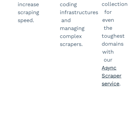
collection
increase
coding
for
scraping
infrastructures
even
speed.
and
the
managing
toughest
complex
domains
scrapers.
with
our
Async
Scraper
service
.