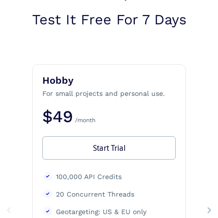
Test It Free For 7 Days
Hobby
For small projects and personal use.
$49
/month
Start Trial
100,000 API Credits
20 Concurrent Threads
Geotargeting: US & EU only