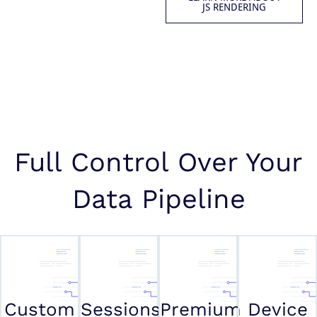
JS RENDERING
Full Control Over Your
Data Pipeline
Custom
Sessions
Premium
Device