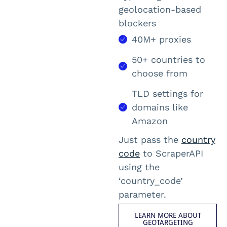
geolocation-based
blockers
40M+ proxies
50+ countries to
choose from
TLD settings for
domains like
Amazon
Just pass the
country
code
to ScraperAPI
using the
‘
country_code
’
parameter.
LEARN MORE ABOUT
GEOTARGETING