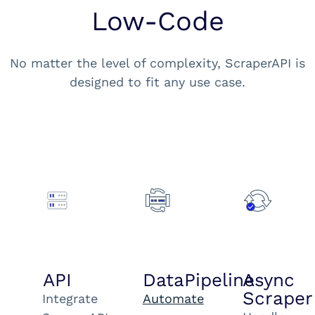
Low-Code
No matter the level of complexity, ScraperAPI is
designed to fit any use case.
API
DataPipeline
Async
Scraper
Integrate
Automate