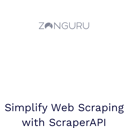
Simplify Web Scraping
with ScraperAPI