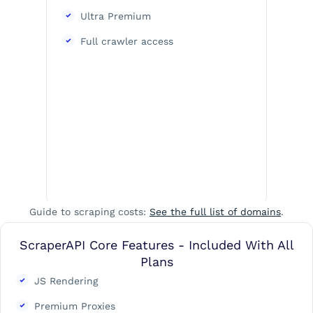
Ultra Premium
Full crawler access
Guide to scraping costs:
See the full list of domains
.
ScraperAPI Core Features - Included With All
Plans
JS Rendering
Premium Proxies