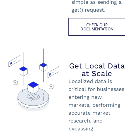
simple as sending a
get() request.
CHECK OUR
DOCUMENTATION
Get Local Data
at Scale
Localized data is
critical for businesses
entering new
markets, performing
accurate market
research, and
bypassing