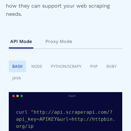
how they can support your web scraping
needs.
API Mode
Proxy Mode
BASH
NODE
PYTHON/SCRAPY
PHP
RUBY
JAVA
bash
curl 
"http://api.scraperapi.com/?
api_key=APIKEY&url=http://httpbin.
org/ip