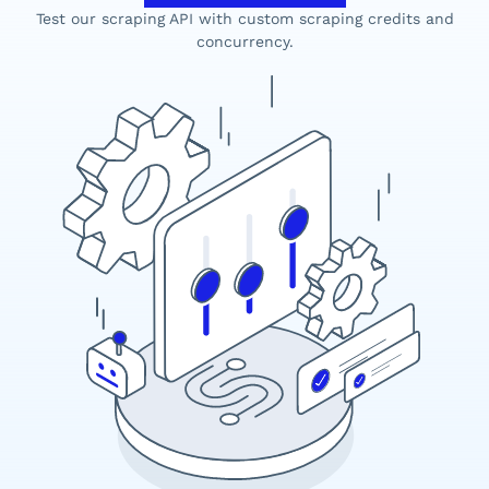
Test our scraping API with custom scraping credits and
concurrency.