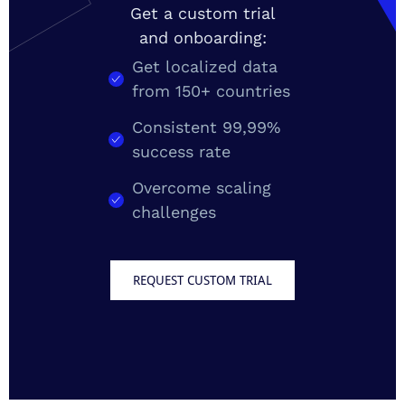
Get a custom trial
and onboarding:
Get localized data
from 150+ countries
Consistent 99,99%
success rate
Overcome scaling
challenges
REQUEST CUSTOM TRIAL