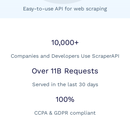
Easy-to-use API for web scraping
10,000+
Companies and Developers Use ScraperAPI
Over 11B Requests
Served in the last 30 days
100%
CCPA & GDPR compliant