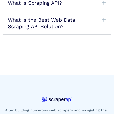
What is Scraping API?
What is the Best Web Data
Scraping API Solution?
After building numerous web scrapers and navigating the