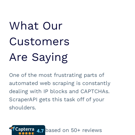
What Our
Customers
Are Saying
One of the most frustrating parts of
automated web scraping is constantly
dealing with IP blocks and CAPTCHAs.
ScraperAPI gets this task off of your
shoulders.
based on 50+ reviews