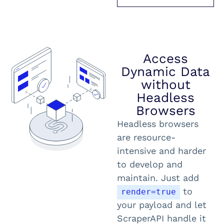
Access
Dynamic Data
without
Headless
Browsers
Headless browsers
are resource-
intensive and harder
to develop and
maintain. Just add
to
render=true
your payload and let
ScraperAPI handle it