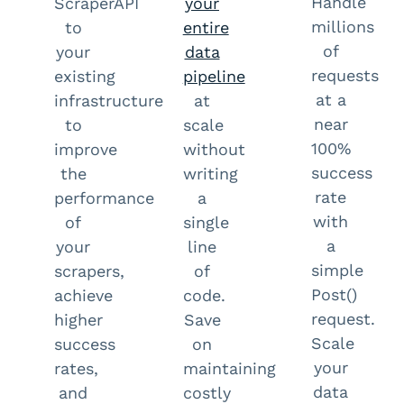
Handle
ScraperAPI
your
millions
to
entire
of
your
data
requests
existing
pipeline
at a
infrastructure
at
near
to
scale
100%
improve
without
success
the
writing
rate
performance
a
with
of
single
a
your
line
simple
scrapers,
of
Post()
achieve
code.
request.
higher
Save
Scale
success
on
your
rates,
maintaining
data
and
costly