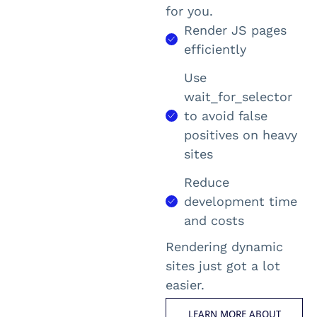
for you.
Render JS pages
efficiently
Use
wait_for_selector
to avoid false
positives on heavy
sites
Reduce
development time
and costs
Rendering dynamic
sites just got a lot
easier.
LEARN MORE ABOUT