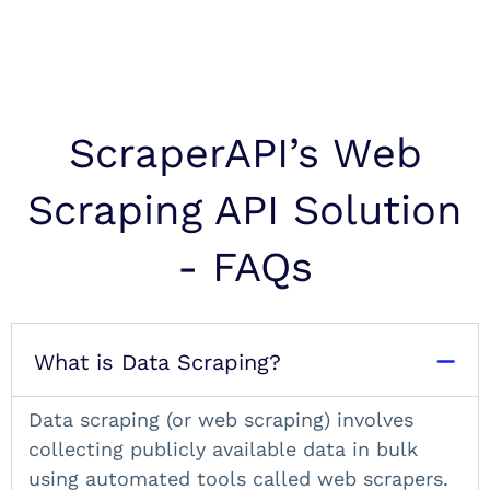
ScraperAPI’s Web
Scraping API Solution
- FAQs
What is Data Scraping?
Data scraping (or
web scraping
) involves
collecting publicly available data in bulk
using automated tools called web scrapers.