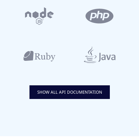
SHOW ALL API DOCUMENTATION