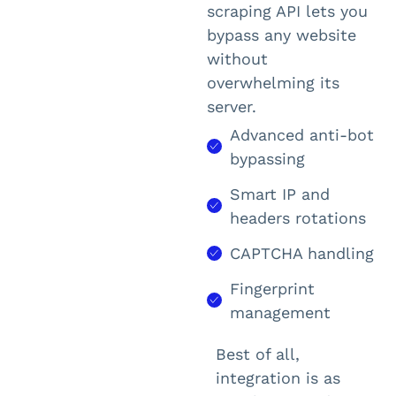
scraping API lets you
bypass any website
without
overwhelming its
server.
Advanced anti-bot
bypassing
Smart IP and
headers rotations
CAPTCHA handling
Fingerprint
management
Best of all,
integration is as