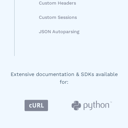
Custom Headers
Custom Sessions
JSON Autoparsing
Extensive documentation & SDKs available
for: