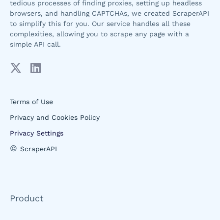
tedious processes of finding proxies, setting up headless
browsers, and handling CAPTCHAs, we created ScraperAPI
to simplify this for you. Our service handles all these
complexities, allowing you to scrape any page with a
simple API call.
Terms of Use
Privacy and Cookies Policy
Privacy Settings
©
ScraperAPI
Product