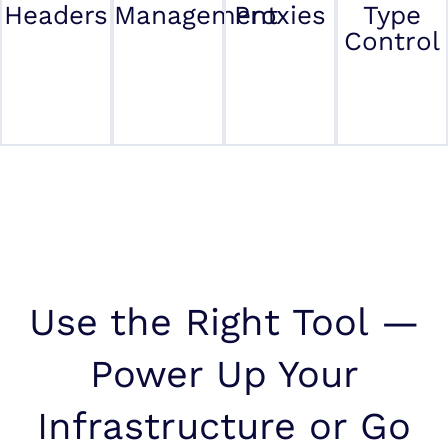
Headers
Management
Proxies
Type
Control
Use the Right Tool —
Power Up Your
Infrastructure or Go