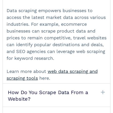
Data scraping empowers businesses to
access the latest market data across various
industries. For example, ecommerce
businesses can scrape product data and
prices to remain competitive, travel websites
can identify popular destinations and deals,
and SEO agencies can leverage web scraping
for keyword research.
Learn more about
web data scraping
and
scraping tools
here.
How Do You Scrape Data From a
Website?