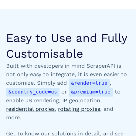
Easy to Use and Fully
Customisable
Built with developers in mind ScraperAPI is
not only easy to integrate, it is even easier to
customize. Simply add
,
&render=true
or
to
&country_code=us
&premium=true
enable JS rendering, IP geolocation,
residential proxies
,
rotating proxies
, and
more.
Get to know our
solutions
in detail, and see