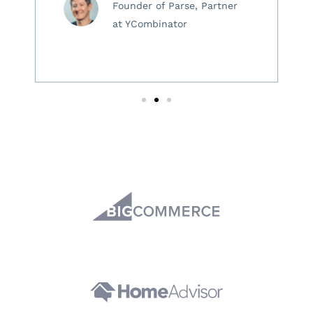
Founder of Parse, Partner
at YCombinator