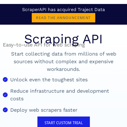
ScraperAPI has acquired Traject Data
READ THE ANNOUNCEMENT
Scraping API
Easy-to-use API for web scraping
Start collecting data from millions of web
sources without complex and expensive
workarounds.
Unlock even the toughest sites
Reduce infrastructure and development
costs
Deploy web scrapers faster
START CUSTOM TRIAL