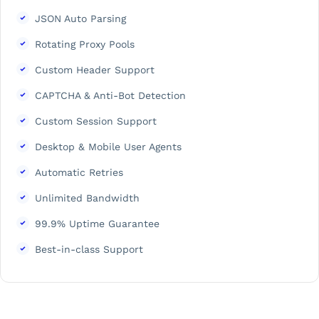
JSON Auto Parsing
Rotating Proxy Pools
Custom Header Support
CAPTCHA & Anti-Bot Detection
Custom Session Support
Desktop & Mobile User Agents
Automatic Retries
Unlimited Bandwidth
99.9% Uptime Guarantee
Best-in-class Support