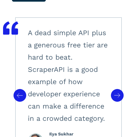
A dead simple API plus
a generous free tier are
hard to beat.
ScraperAPI is a good
example of how
developer experience
can make a difference
in a crowded category.
Ilya Sukhar