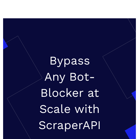
Bypass
Any Bot-
Blocker at
Scale with
ScraperAPI