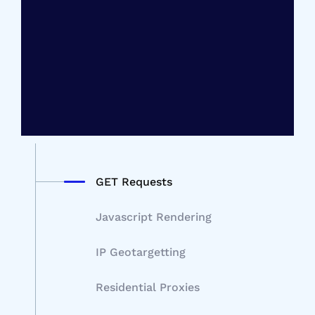
GET Requests
Javascript Rendering
IP Geotargetting
Residential Proxies