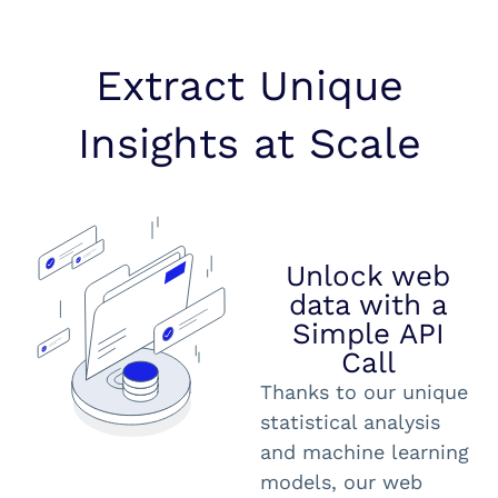
Extract Unique
Insights at Scale
Unlock web
data with a
Simple API
Call
Thanks to our unique
statistical analysis
and machine learning
models, our web