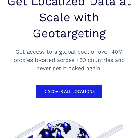
Get Localized Data at
Scale with
Geotargeting
Get access to a global pool of over 40M
proxies located across +50 countries and
never get blocked again.
DISCOVER ALL LOCATIONS