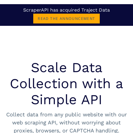
ScraperAPI has acquired Traject Data
READ THE ANNOUNCEMENT
Scale Data
Collection with a
Simple API
Collect data from any public website with our
web scraping API, without worrying about
proxies, browsers, or CAPTCHA handling.