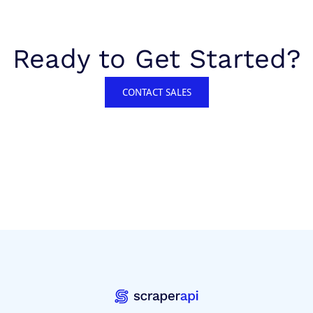
Ready to Get Started?
CONTACT SALES