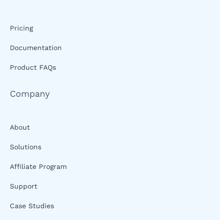
Pricing
Documentation
Product FAQs
Company
About
Solutions
Affiliate Program
Support
Case Studies