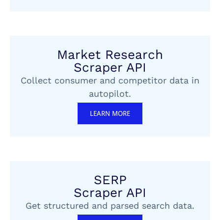
Market Research
Scraper API
Collect consumer and competitor data in
autopilot.
LEARN MORE
SERP
Scraper API
Get structured and parsed search data.