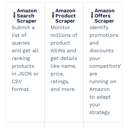
Amazon
Amazon
Amazon
Search
Product
Offers
Scraper
Scraper
Scraper
Submit a
Monitor
Identify
list of
millions of
promotions
queries
product
and
and get all
ASINs and
discounts
ranking
get details
your
products
like name,
competitors’
in JSON or
price,
are
CSV
ratings,
running on
format.
and more.
Amazon
to adapt
your
strategy.