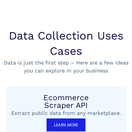
Data Collection Uses
Cases
Data is just the first step – Here are a few ideas
you can explore in your business
Ecommerce
Scraper API
Extract public data from any marketplace.
LEARN MORE