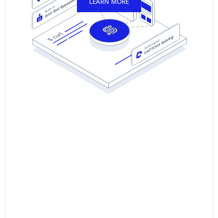
LEARN MORE