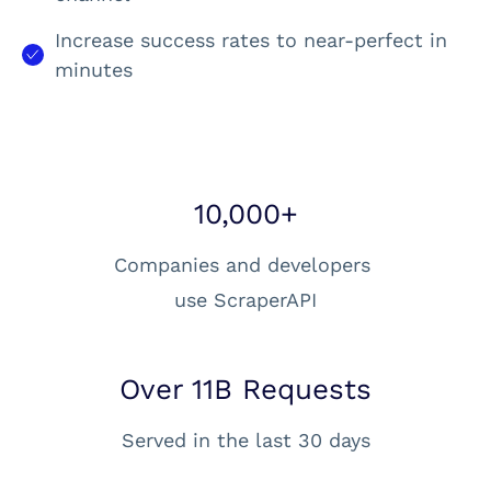
Increase success rates to near-perfect in
minutes
10,000+
Companies and developers
use ScraperAPI
Over 11B Requests
Served in the last 30 days