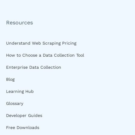
Resources
Understand Web Scraping Pricing
How to Choose a Data Collection Tool
Enterprise Data Collection
Blog
Learning Hub
Glossary
Developer Guides
Free Downloads