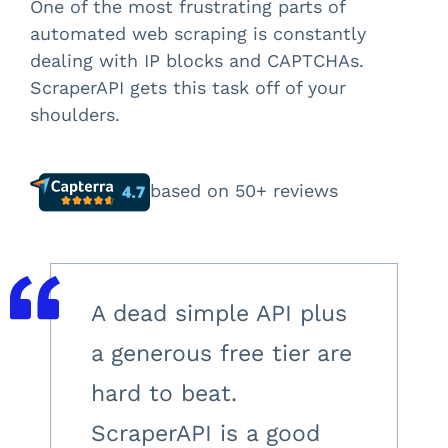
One of the most frustrating parts of
automated web scraping is constantly
dealing with IP blocks and CAPTCHAs.
ScraperAPI gets this task off of your
shoulders.
based on 50+ reviews
A dead simple API plus
a generous free tier are
hard to beat.
ScraperAPI is a good