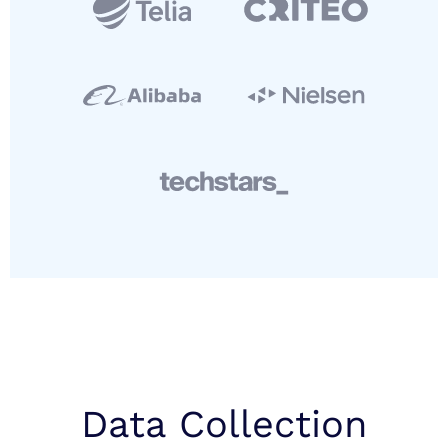
Data Collection