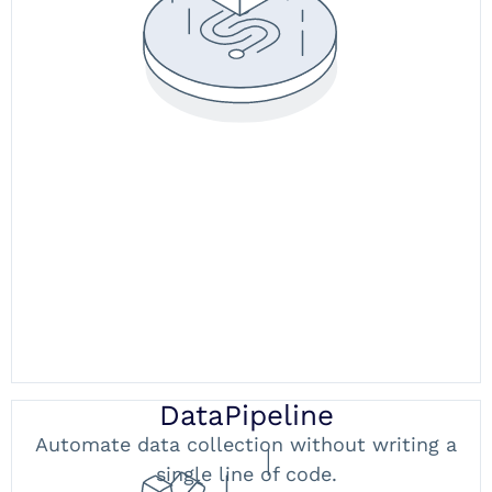
DataPipeline
Automate data collection without writing a
single line of code.