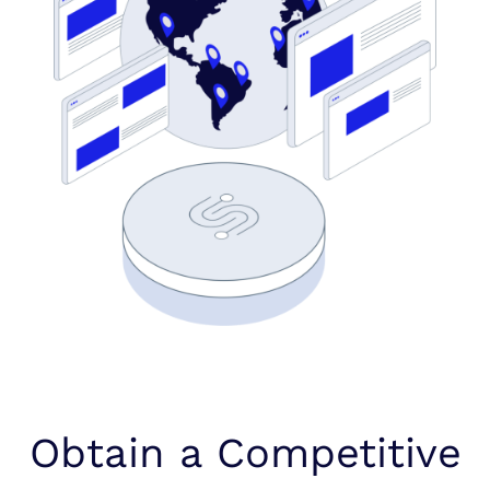
Obtain a Competitive