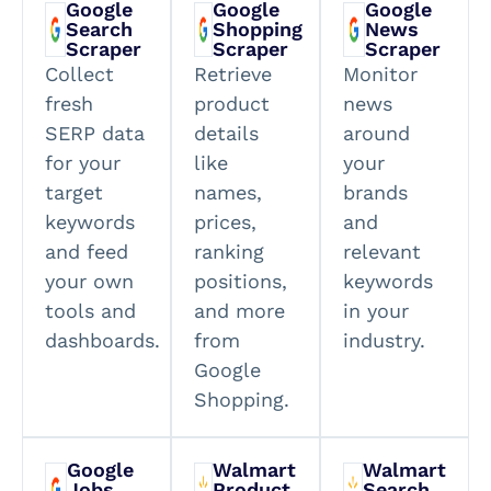
Google
Google
Google
Search
Shopping
News
Scraper
Scraper
Scraper
Collect
Retrieve
Monitor
fresh
product
news
SERP data
details
around
for your
like
your
target
names,
brands
keywords
prices,
and
and feed
ranking
relevant
your own
positions,
keywords
tools and
and more
in your
dashboards.
from
industry.
Google
Shopping.
Google
Walmart
Walmart
Jobs
Product
Search