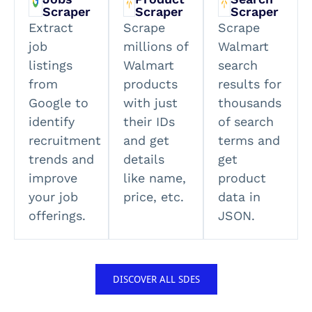
Scraper
Scraper
Scraper
Extract
Scrape
Scrape
job
millions of
Walmart
listings
Walmart
search
from
products
results for
Google to
with just
thousands
identify
their IDs
of search
recruitment
and get
terms and
trends and
details
get
improve
like name,
product
your job
price, etc.
data in
offerings.
JSON.
DISCOVER ALL SDES​