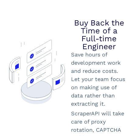
Buy Back the
Time of a
Full-time
Engineer
Save hours of
development work
and reduce costs.
Let your team focus
on making use of
data rather than
extracting it.
ScraperAPI will take
care of proxy
rotation, CAPTCHA