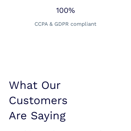
100%
CCPA & GDPR compliant
What Our
Customers
Are Saying