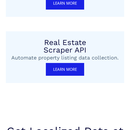
LEARN MORE
Real Estate
Scraper API
Automate property listing data collection.
LEARN MORE