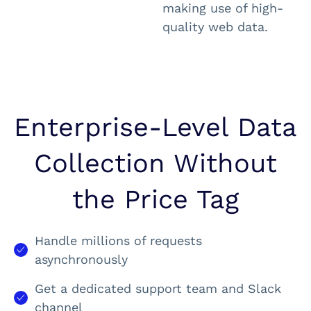
making use of high-
quality web data.
Enterprise-Level Data
Collection Without
the Price Tag
Handle millions of requests
asynchronously
Get a dedicated support team and Slack
channel