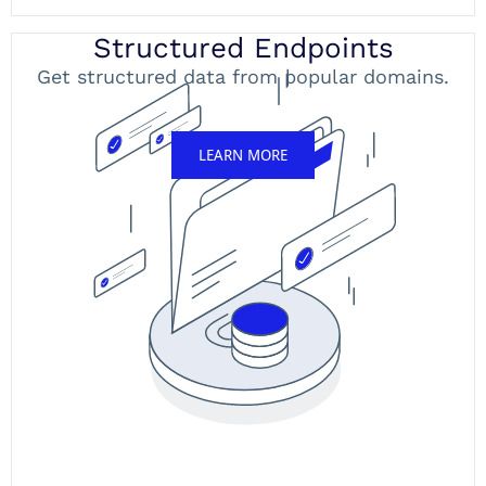
Structured Endpoints
Get structured data from popular domains.
LEARN MORE