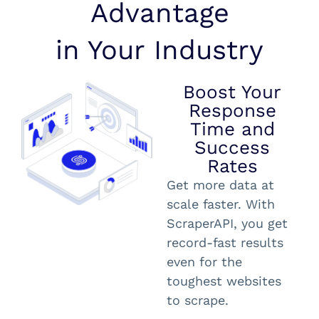
Advantage
in Your Industry
Boost Your
Response
Time and
Success
Rates
Get more data at
scale faster. With
ScraperAPI, you get
record-fast results
even for the
toughest websites
to scrape.