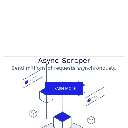
Async Scraper
Send millions of requests asynchronously.
LEARN MORE