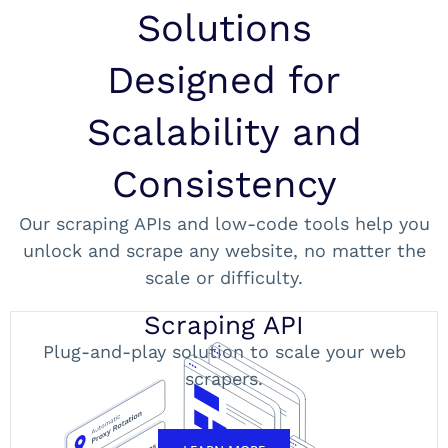
Solutions
Designed for
Scalability and
Consistency
Our scraping APIs and low-code tools help you
unlock and scrape any website, no matter the
scale or difficulty.
Scraping API
Plug-and-play solution to scale your web
scrapers.