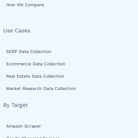
How We Compare
Use Cases
SERP Data Collection
Ecommerce Data Collection
Real Estate Data Collection
Market Research Data Collection
By Target
Amazon Scraper