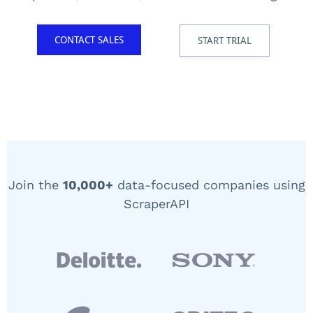
CONTACT SALES
START TRIAL
Join the
10,000+
data-focused companies using
ScraperAPI