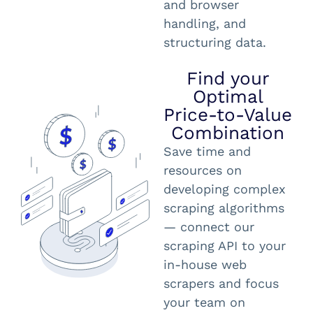
and browser
handling, and
structuring data.
Find your
Optimal
Price-to-Value
Combination
Save time and
resources on
developing complex
scraping algorithms
— connect our
scraping API to your
in-house web
scrapers and focus
your team on