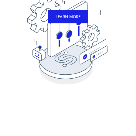
LEARN MORE