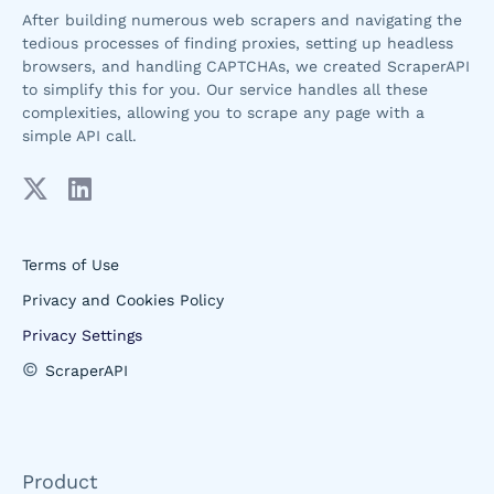
After building numerous web scrapers and navigating the
tedious processes of finding proxies, setting up headless
browsers, and handling CAPTCHAs, we created ScraperAPI
to simplify this for you. Our service handles all these
complexities, allowing you to scrape any page with a
simple API call.
Terms of Use
Privacy and Cookies Policy
Privacy Settings
©
ScraperAPI
Product