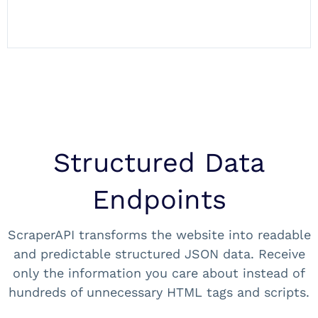
Structured Data
Endpoints
ScraperAPI transforms the website into readable
and predictable structured JSON data. Receive
only the information you care about instead of
hundreds of unnecessary HTML tags and scripts.