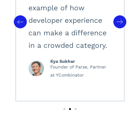
example of how
developer experience
can make a difference
in a crowded category.
Ilya Sukhar
Founder of Parse, Partner
at YCombinator