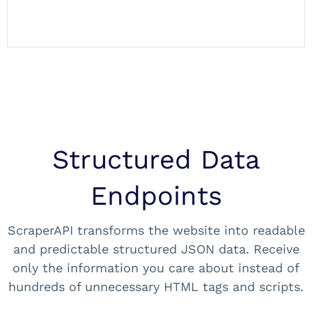
Structured Data
Endpoints
ScraperAPI transforms the website into readable
and predictable structured JSON data. Receive
only the information you care about instead of
hundreds of unnecessary HTML tags and scripts.