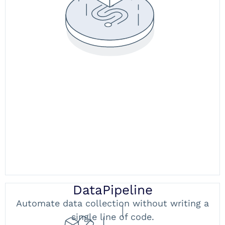
DataPipeline
Automate data collection without writing a
single line of code.