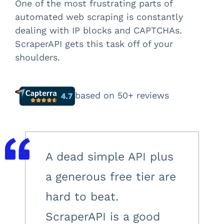
One of the most frustrating parts of
automated web scraping is constantly
dealing with IP blocks and CAPTCHAs.
ScraperAPI gets this task off of your
shoulders.
based on 50+ reviews
A dead simple API plus
a generous free tier are
hard to beat.
ScraperAPI is a good