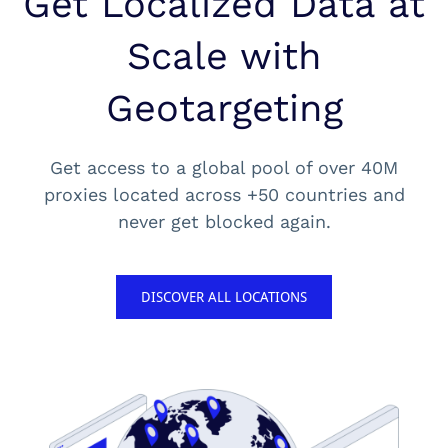
Get Localized Data at
Scale with
Geotargeting
Get access to a global pool of over 40M
proxies located across +50 countries and
never get blocked again.
DISCOVER ALL LOCATIONS