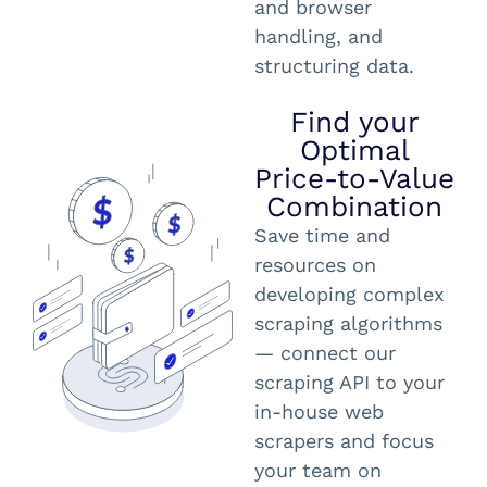
and browser
handling, and
structuring data.
Find your
Optimal
Price-to-Value
Combination
Save time and
resources on
developing complex
scraping algorithms
— connect our
scraping API to your
in-house web
scrapers and focus
your team on