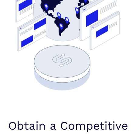
Obtain a Competitive