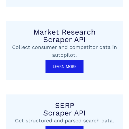
Market Research
Scraper API
Collect consumer and competitor data in
autopilot.
LEARN MORE
SERP
Scraper API
Get structured and parsed search data.