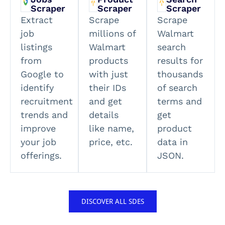
Scraper
Scraper
Scraper
Extract
Scrape
Scrape
job
millions of
Walmart
listings
Walmart
search
from
products
results for
Google to
with just
thousands
identify
their IDs
of search
recruitment
and get
terms and
trends and
details
get
improve
like name,
product
your job
price, etc.
data in
offerings.
JSON.
DISCOVER ALL SDES​