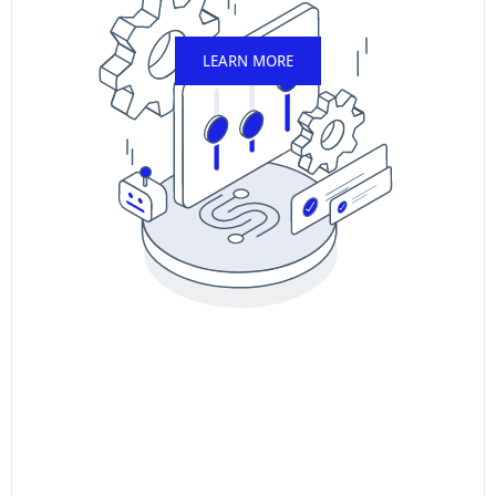
LEARN MORE