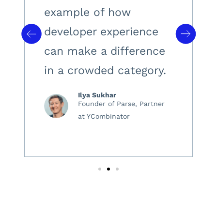
example of how
developer experience
can make a difference
in a crowded category.
Ilya Sukhar
Founder of Parse, Partner
at YCombinator