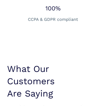
100%
CCPA & GDPR compliant
What Our
Customers
Are Saying