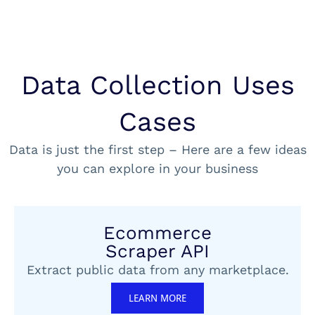
Data Collection Uses
Cases
Data is just the first step – Here are a few ideas
you can explore in your business
Ecommerce
Scraper API
Extract public data from any marketplace.
LEARN MORE