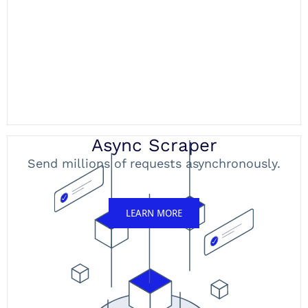
Async Scraper
Send millions of requests asynchronously.
LEARN MORE