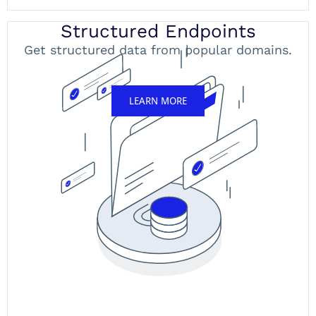
Structured Endpoints
Get structured data from popular domains.
LEARN MORE