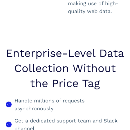
making use of high-
quality web data.
Enterprise-Level Data
Collection Without
the Price Tag
Handle millions of requests
asynchronously
Get a dedicated support team and Slack
channel