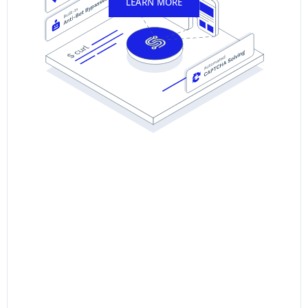
LEARN MORE