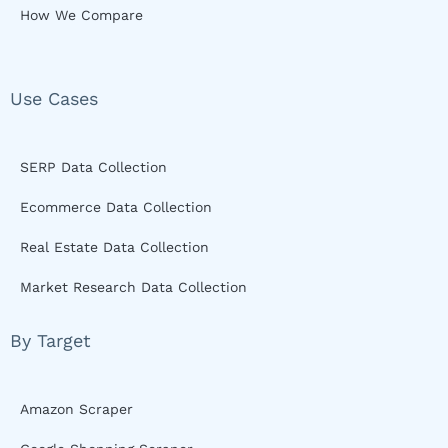
How We Compare
Use Cases
SERP Data Collection
Ecommerce Data Collection
Real Estate Data Collection
Market Research Data Collection
By Target
Amazon Scraper