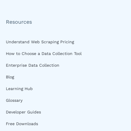
Resources
Understand Web Scraping Pricing
How to Choose a Data Collection Tool
Enterprise Data Collection
Blog
Learning Hub
Glossary
Developer Guides
Free Downloads