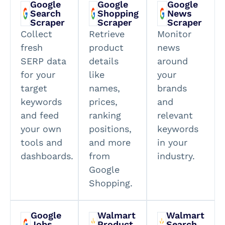
Google
Google
Google
Search
Shopping
News
Scraper
Scraper
Scraper
Collect
Retrieve
Monitor
fresh
product
news
SERP data
details
around
for your
like
your
target
names,
brands
keywords
prices,
and
and feed
ranking
relevant
your own
positions,
keywords
tools and
and more
in your
dashboards.
from
industry.
Google
Shopping.
Google
Walmart
Walmart
Jobs
Product
Search