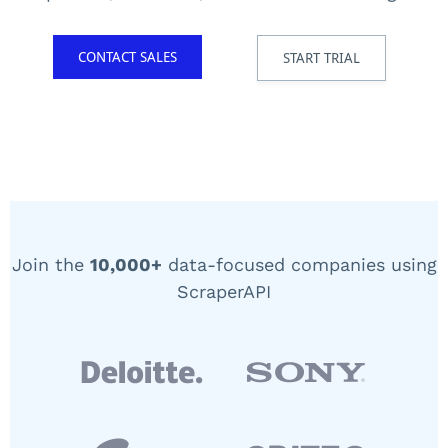
CONTACT SALES
START TRIAL
Join the
10,000+
data-focused companies using
ScraperAPI