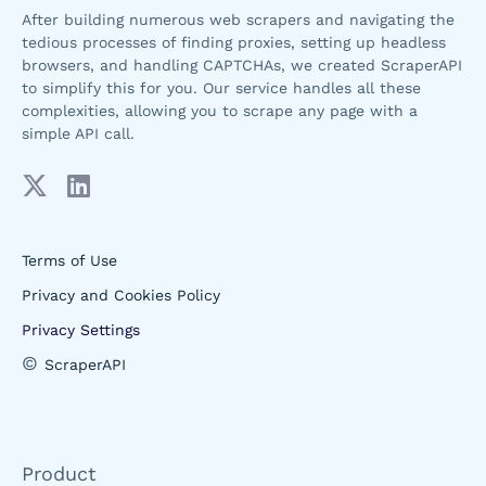
After building numerous web scrapers and navigating the
tedious processes of finding proxies, setting up headless
browsers, and handling CAPTCHAs, we created ScraperAPI
to simplify this for you. Our service handles all these
complexities, allowing you to scrape any page with a
simple API call.
Terms of Use
Privacy and Cookies Policy
Privacy Settings
©
ScraperAPI
Product