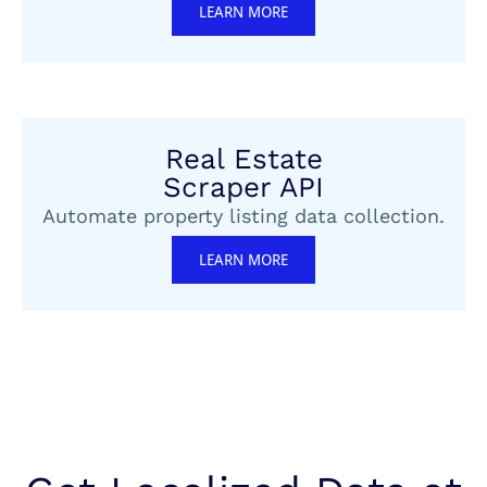
LEARN MORE
Real Estate
Scraper API
Automate property listing data collection.
LEARN MORE