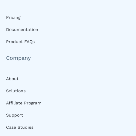
Pricing
Documentation
Product FAQs
Company
About
Solutions
Affiliate Program
Support
Case Studies