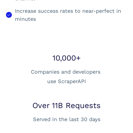
Increase success rates to near-perfect in
minutes
10,000+
Companies and developers
use ScraperAPI
Over 11B Requests
Served in the last 30 days