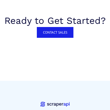
Ready to Get Started?
CONTACT SALES