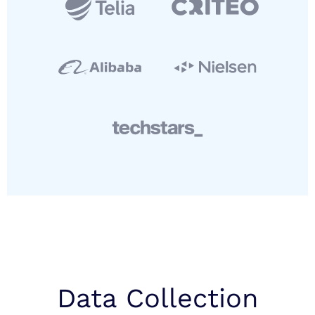
Data Collection