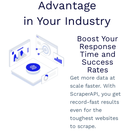
Advantage
in Your Industry
Boost Your
Response
Time and
Success
Rates
Get more data at
scale faster. With
ScraperAPI, you get
record-fast results
even for the
toughest websites
to scrape.