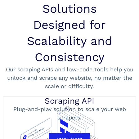
Solutions
Designed for
Scalability and
Consistency
Our scraping APIs and low-code tools help you
unlock and scrape any website, no matter the
scale or difficulty.
Scraping API
Plug-and-play solution to scale your web
scrapers.