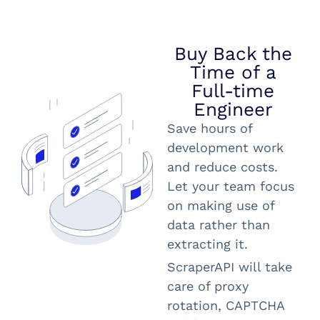
Buy Back the
Time of a
Full-time
Engineer
Save hours of
development work
and reduce costs.
Let your team focus
on making use of
data rather than
extracting it.
ScraperAPI will take
care of proxy
rotation, CAPTCHA