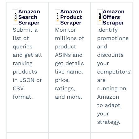
Amazon
Amazon
Amazon
Search
Product
Offers
Scraper
Scraper
Scraper
Submit a
Monitor
Identify
list of
millions of
promotions
queries
product
and
and get all
ASINs and
discounts
ranking
get details
your
products
like name,
competitors’
in JSON or
price,
are
CSV
ratings,
running on
format.
and more.
Amazon
to adapt
your
strategy.