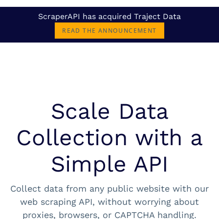
ScraperAPI has acquired Traject Data
READ THE ANNOUNCEMENT
Scale Data
Collection with a
Simple API
Collect data from any public website with our
web scraping API, without worrying about
proxies, browsers, or CAPTCHA handling.