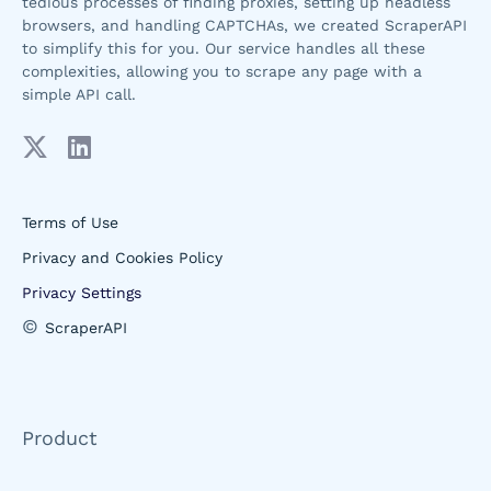
tedious processes of finding proxies, setting up headless
browsers, and handling CAPTCHAs, we created ScraperAPI
to simplify this for you. Our service handles all these
complexities, allowing you to scrape any page with a
simple API call.
Terms of Use
Privacy and Cookies Policy
Privacy Settings
©
ScraperAPI
Product