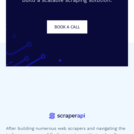
BOOK A CALL
After building numerous web scrapers and navigating the