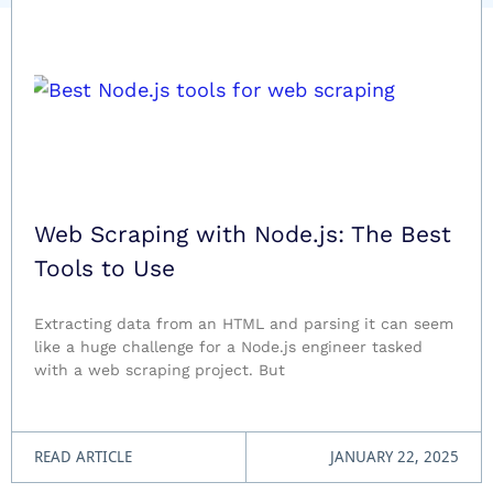
Web Scraping with Node.js: The Best
Tools to Use
Extracting data from an HTML and parsing it can seem
like a huge challenge for a Node.js engineer tasked
with a web scraping project. But
READ ARTICLE
JANUARY 22, 2025