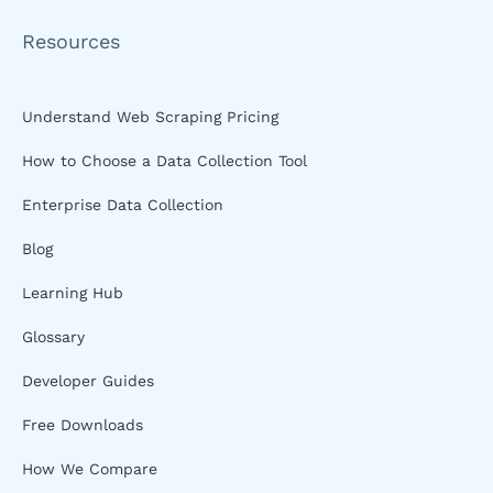
Resources
Understand Web Scraping Pricing
How to Choose a Data Collection Tool
Enterprise Data Collection
Blog
Learning Hub
Glossary
Developer Guides
Free Downloads
How We Compare