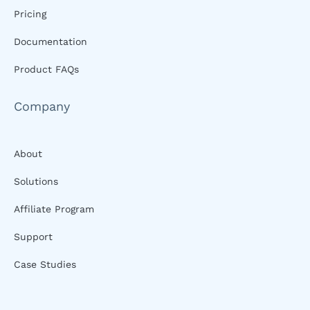
Pricing
Documentation
Product FAQs
Company
About
Solutions
Affiliate Program
Support
Case Studies