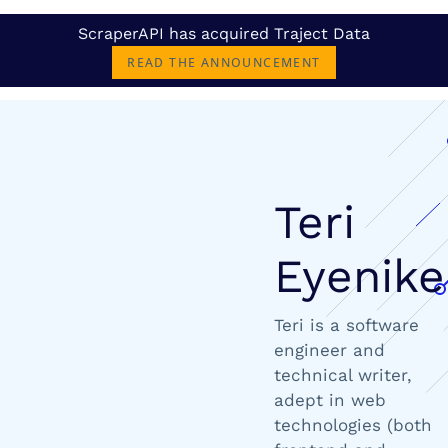
ScraperAPI has acquired Traject Data
READ THE ANNOUNCEMENT
Teri
Eyenike
Teri is a software
engineer and
technical writer,
adept in web
technologies (both