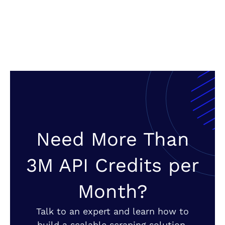
Need More Than
3M API Credits per
Month?
Talk to an expert and learn how to
build a scalable scraping solution.