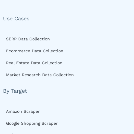
Use Cases
SERP Data Collection
Ecommerce Data Collection
Real Estate Data Collection
Market Research Data Collection
By Target
Amazon Scraper
Google Shopping Scraper