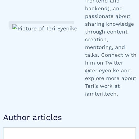
frontend and
backend), and
passionate about
sharing knowledge
through content
creation,
mentoring, and
talks. Connect with
him on Twitter
@terieyenike and
explore more about
Teri’s work at
iamteri.tech.
Author articles