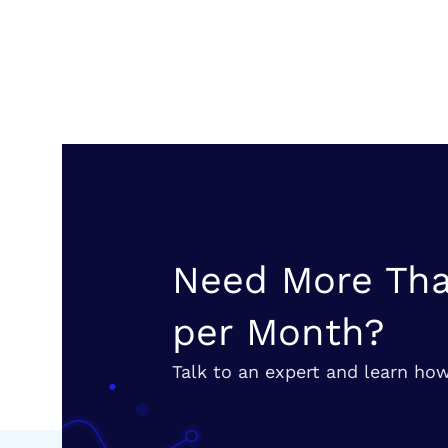
Need More Tha
per Month?
Talk to an expert and learn how