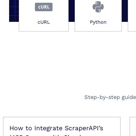
cURL
Python
Step-by-step guide
How to Integrate ScraperAPI’s