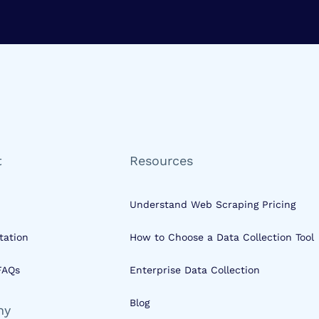
t
Resources
Understand Web Scraping Pricing
ation
How to Choose a Data Collection Tool
FAQs
Enterprise Data Collection
Blog
ny