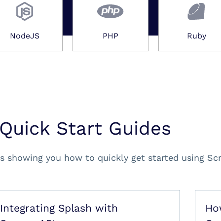
NodeJS
PHP
Ruby
Quick Start Guides
s showing you how to quickly get started using Sc
Integrating Splash with
Ho