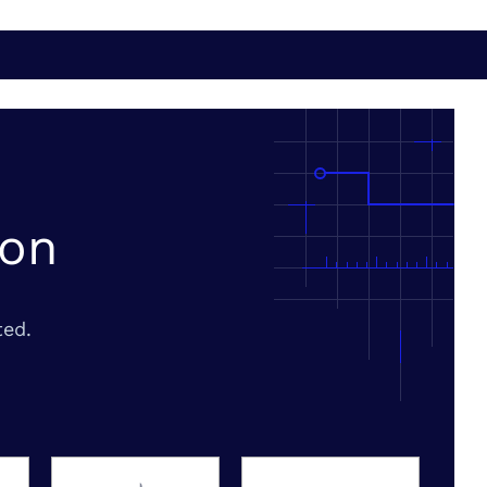
ion
ted.