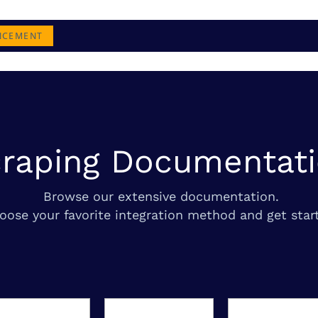
NCEMENT
raping Documentat
Browse our extensive documentation.
oose your favorite integration method and get star