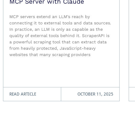
MCP Server with Claude
MCP servers extend an LLM’s reach by
connecting it to external tools and data sources.
In practice, an LLM is only as capable as the
quality of external tools behind it. ScraperAPI is
a powerful scraping tool that can extract data
from heavily protected, JavaScript-heavy
websites that many scraping providers
READ ARTICLE
OCTOBER 11, 2025