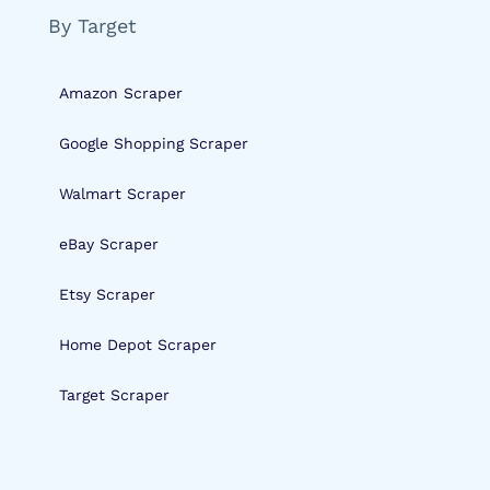
By Target
Amazon Scraper
Google Shopping Scraper
Walmart Scraper
eBay Scraper
Etsy Scraper
Home Depot Scraper
Target Scraper