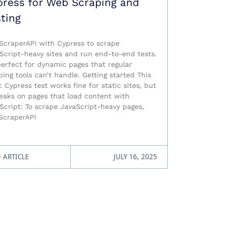
press for Web Scraping and
ting
ScraperAPI with Cypress to scrape
Script-heavy sites and run end-to-end tests.
 perfect for dynamic pages that regular
ping tools can’t handle. Getting started This
c Cypress test works fine for static sites, but
reaks on pages that load content with
Script: To scrape JavaScript-heavy pages,
ScraperAPI
 ARTICLE
JULY 16, 2025