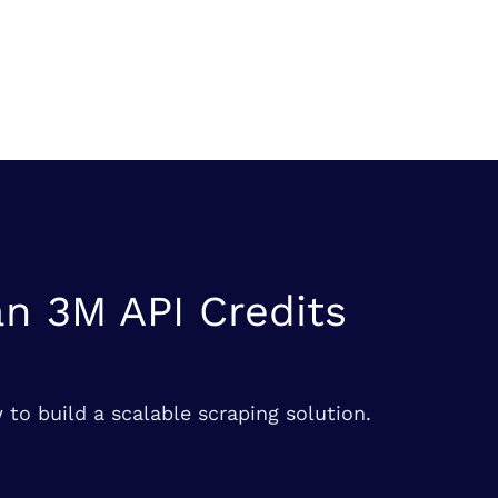
n 3M API Credits
 to build a scalable scraping solution.