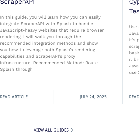
ScraperAPI
Cy
Tes
In this guide, you will learn how you can easily
integrate ScraperAPI with Splash to handle
Use 
JavaScript-heavy websites that require browser
Java
rendering. I will walk you through the
It’s
recommended integration methods and show
scra
you how to leverage both Splash’s rendering
basi
capabilities and ScraperAPI’s proxy
it b
infrastructure. Recommended Method: Route
Java
Splash through
use 
READ ARTICLE
JULY 24, 2025
READ
VIEW ALL GUIDES