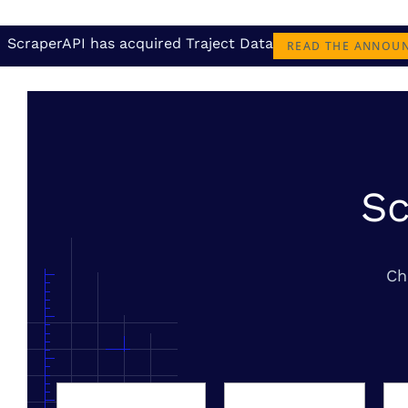
ScraperAPI has acquired Traject Data
READ THE ANNOU
Sc
Ch