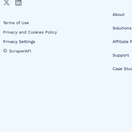
About
Terms of Use
Solutions
Privacy and Cookies Policy
Privacy Settings
Affiliate
©
ScraperAPI
Support
Case Stu