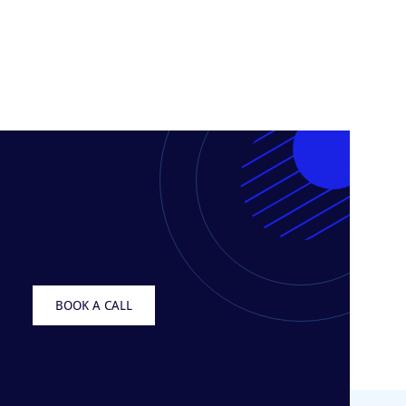
BOOK A CALL