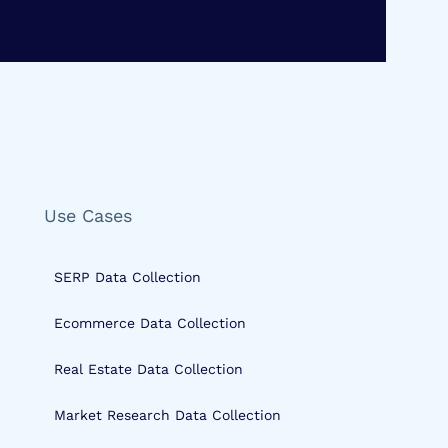
Use Cases
SERP Data Collection
Ecommerce Data Collection
Real Estate Data Collection
Market Research Data Collection