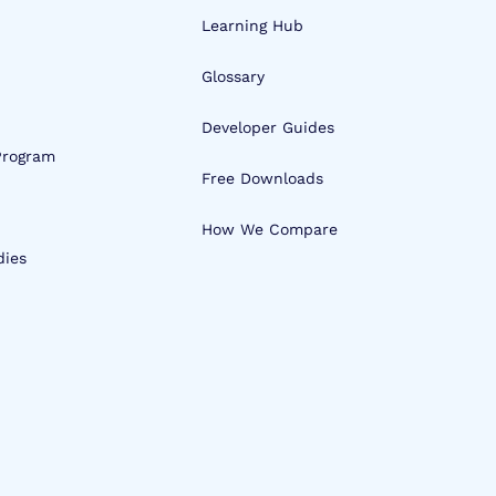
Learning Hub
Glossary
Developer Guides
 Program
Free Downloads
How We Compare
dies