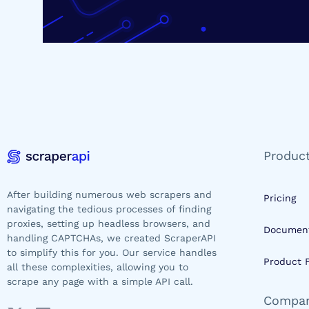
Produc
After building numerous web scrapers and
Pricing
navigating the tedious processes of finding
proxies, setting up headless browsers, and
Document
handling CAPTCHAs, we created ScraperAPI
to simplify this for you. Our service handles
Product 
all these complexities, allowing you to
scrape any page with a simple API call.
Compa