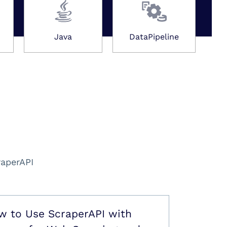
Java
DataPipeline
raperAPI
w to Use ScraperAPI with