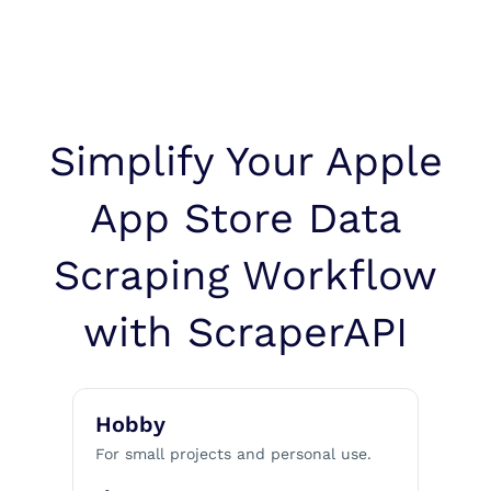
Simplify Your Apple
App Store Data
Scraping Workflow
with ScraperAPI
Hobby
For small projects and personal use.