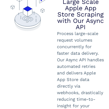
Large Scale
Apple App
Store Scraping
with Our Async
API
Process large-scale
request volumes
concurrently for
faster data delivery.
Our Async API handles
automated retries
and delivers Apple
App Store data
directly via
webhooks, drastically
reducing time-to-
insight for your