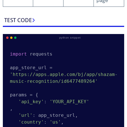
page
TEST CODE
python snippet
import
 requests

app_store_url = 
'https://apps.apple.com/bj/app/shazam-
music-recognition/id6477489264'
params = {

'api_key'
: 
'YOUR_API_KEY'
,

'url'
: app_store_url,

'country'
: 
'us'
,
