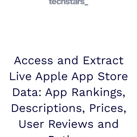
Access and Extract
Live Apple App Store
Data: App Rankings,
Descriptions, Prices,
User Reviews and