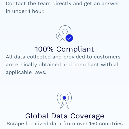
Contact the team directly and get an answer
in under 1 hour.
100% Compliant
All data collected and provided to customers
are ethically obtained and compliant with all
applicable laws.
Global Data Coverage
Scrape localized data from over 150 countries