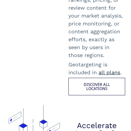
review content for
your market analysis,
price monitoring, or
content aggregation
efforts, exactly as
seen by users in
those regions.
Geotargeting is
included in
all plans
.
DISCOVER ALL
LOCATIONS
Accelerate