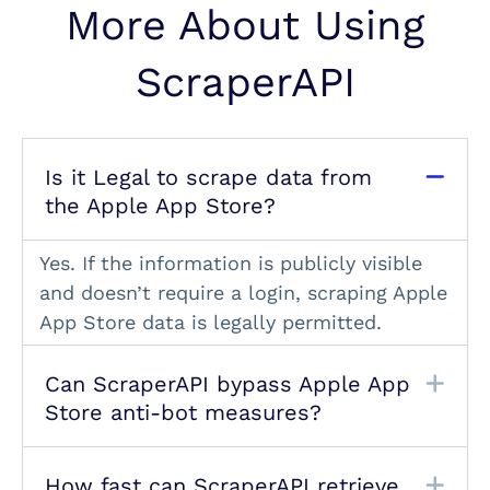
More About Using
ScraperAPI
Is it Legal to scrape data from
the Apple App Store?
Yes. If the information is publicly visible
and doesn’t require a login, scraping Apple
App Store data is legally permitted.
Can ScraperAPI bypass Apple App
Store anti-bot measures?
How fast can ScraperAPI retrieve