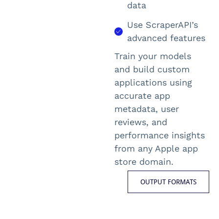
data
Use ScraperAPI’s
advanced features
Train your models
and build custom
applications using
accurate
app
metadata, user
reviews, and
performance insights
from any
Apple app
store
domain.
OUTPUT FORMATS