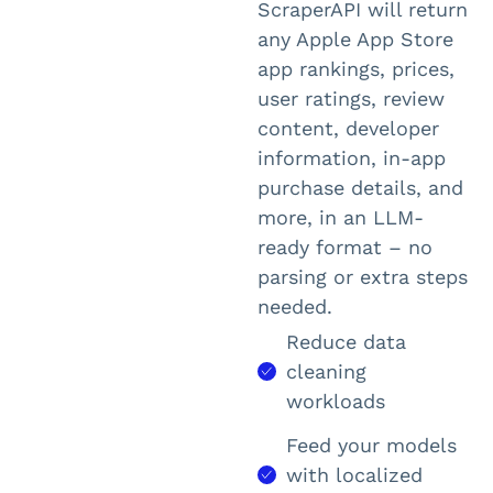
ScraperAPI will return
any Apple App Store
app rankings, prices,
user ratings, review
content, developer
information, in-app
purchase details, and
more, in an LLM-
ready format – no
parsing or extra steps
needed.
Reduce data
cleaning
workloads
Feed your models
with localized