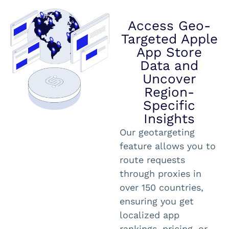
Access Geo-
Targeted Apple
App Store
Data and
Uncover
Region-
Specific
Insights
Our geotargeting
feature allows you to
route requests
through proxies in
over 150 countries,
ensuring you get
localized app
rankings, pricing, or