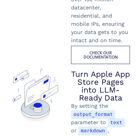
datacenter,
residential, and
mobile IPs, ensuring
your data gets to you
intact and on time.
CHECK OUR
DOCUMENTATION
Turn Apple App
Store Pages
into LLM-
Ready Data
By setting the
output_format
parameter to
text
or
,
markdown