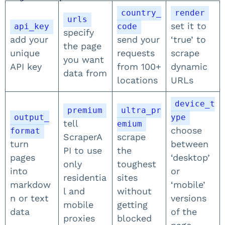
country_
render
urls
set it to
api_key
code
specify
add your
send your
‘true’ to
the page
unique
requests
scrape
you want
API key
from 100+
dynamic
data from
locations
URLs
device_t
premium
ultra_pr
output_
ype
tell
emium
choose
format
ScraperA
scrape
turn
between
PI to use
the
pages
‘desktop’
only
toughest
into
or
residentia
sites
markdow
‘mobile’
l and
without
n or text
versions
mobile
getting
data
of the
proxies
blocked