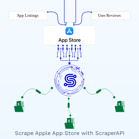
Scrape Apple App Store with ScraperAPI