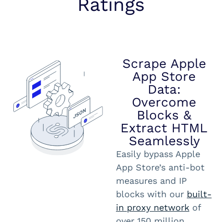
Ratings
Scrape Apple
App Store
Data:
Overcome
Blocks &
Extract HTML
Seamlessly
Easily bypass Apple
App Store’s anti-bot
measures and IP
blocks with our
built-
in proxy network
of
over 150 million