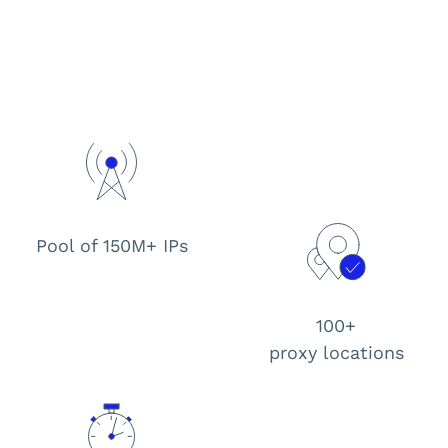
Pool of 150M+ IPs
100+
proxy locations