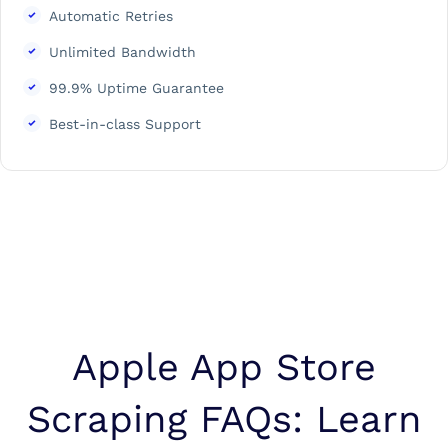
Automatic Retries
Unlimited Bandwidth
99.9% Uptime Guarantee
Best-in-class Support
Apple App Store
Scraping FAQs: Learn