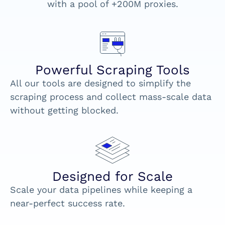
with a pool of +200M proxies.
Powerful Scraping Tools
All our tools are designed to simplify the
scraping process and collect mass-scale data
without getting blocked.
Designed for Scale
Scale your data pipelines while keeping a
near-perfect success rate.