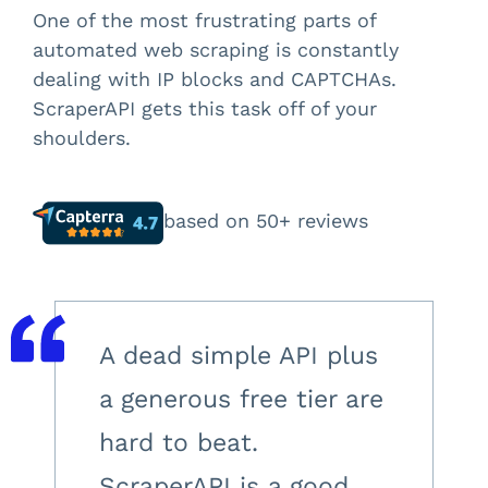
One of the most frustrating parts of
automated web scraping is constantly
dealing with IP blocks and CAPTCHAs.
ScraperAPI gets this task off of your
shoulders.
based on 50+ reviews
A dead simple API plus
a generous free tier are
hard to beat.
ScraperAPI is a good