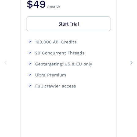
$49
/month
Start Trial
100,000 API Credits
20 Concurrent Threads
Geotargeting: US & EU only
Ultra Premium
Full crawler access