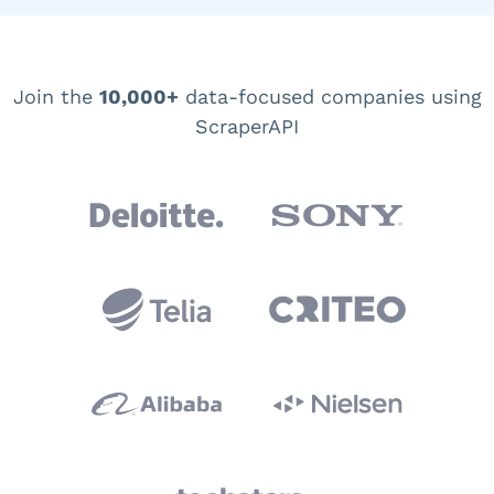
Join the
10,000+
data-focused companies using
ScraperAPI