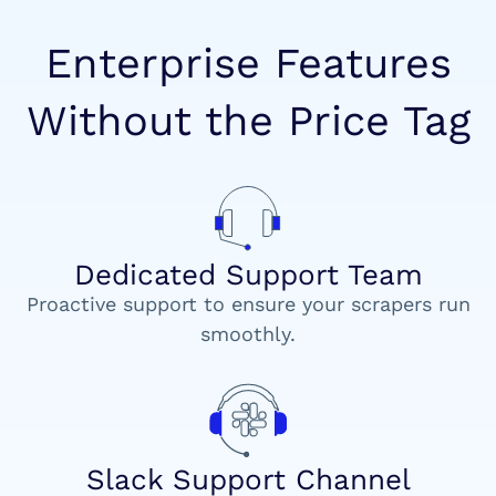
Enterprise Features
Without the Price Tag
Dedicated Support Team
Proactive support to ensure your scrapers run
smoothly.
Slack Support Channel