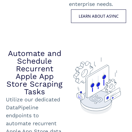
enterprise needs.
LEARN ABOUT ASYNC
Automate and
Schedule
Recurrent
Apple App
Store Scraping
Tasks
Utilize our dedicated
DataPipeline
endpoints to
automate recurrent
Apple App Store data