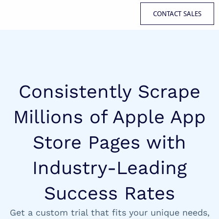
CONTACT SALES
Consistently Scrape
Millions of Apple App
Store Pages with
Industry-Leading
Success Rates
Get a custom trial that fits your unique needs,