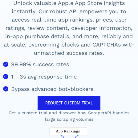
Unlock valuable
Apple App Store
insights
instantly. Our robust API empowers you to
access real-time
app rankings, prices, user
ratings, review content, developer information,
in-app purchase details, and more,
reliably and
at scale, overcoming blocks and CAPTCHAs with
unmatched success rates.
99.99% success rates
1 - 3s avg response time
Bypass advanced bot-blockers
REQUEST CUSTOM TRIAL
Get a custom trial and discover how ScraperAPI handles
large scraping volumes