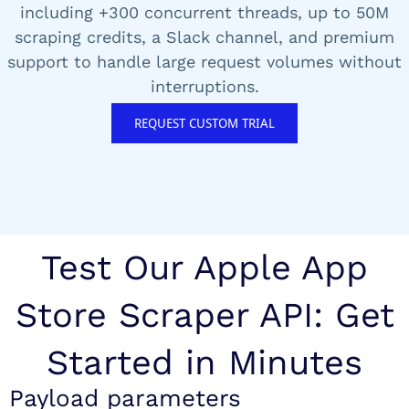
including +300 concurrent threads, up to 50M
scraping credits, a Slack channel, and premium
support to handle large request volumes without
interruptions.
REQUEST CUSTOM TRIAL
Test Our Apple App
Store Scraper API: Get
Started in Minutes
Payload parameters