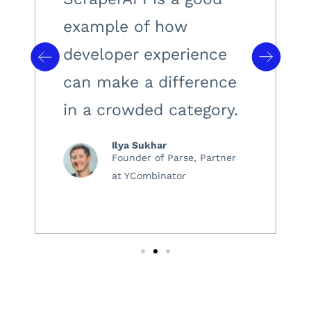
example of how
developer experience
can make a difference
in a crowded category.
Ilya Sukhar
Founder of Parse, Partner
at YCombinator