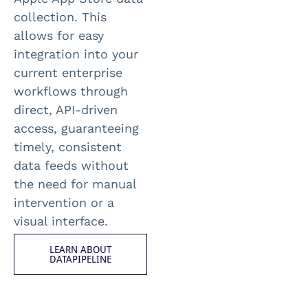
collection. This
allows for easy
integration into your
current enterprise
workflows through
direct, API-driven
access, guaranteeing
timely, consistent
data feeds without
the need for manual
intervention or a
visual interface.
LEARN ABOUT
DATAPIPELINE