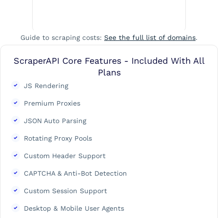
Guide to scraping costs:
See the full list of domains
.
ScraperAPI Core Features - Included With All
Plans
JS Rendering
Premium Proxies
JSON Auto Parsing
Rotating Proxy Pools
Custom Header Support
CAPTCHA & Anti-Bot Detection
Custom Session Support
Desktop & Mobile User Agents