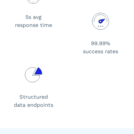
5s avg
response time
99.99%
success rates
Structured
data endpoints