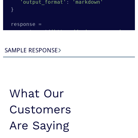
'output_format'
: 
'markdown'
}

response = 
requests.get(
'https://api.scraperapi.c
om/'
, params=params)

response.raise_for_status()

SAMPLE RESPONSE
app_store_md = response.text

with
open
(
'apple-app-shazam.md'
, 
'w'
, 
encoding=
'utf-8'
) 
as
 f:

What Our
Customers
Are Saying