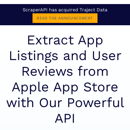
ScraperAPI has acquired Traject Data
READ THE ANNOUNCEMENT
Extract App
Listings and User
Reviews from
Apple App Store
with Our Powerful
API