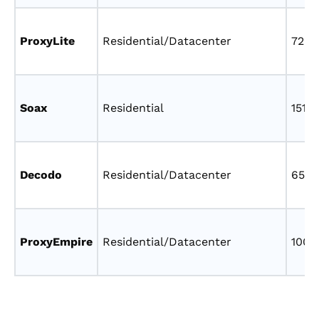
ProxyLite
Residential/Datacenter
72M
Soax
Residential
151M
Decodo
Residential/Datacenter
65M
ProxyEmpire
Residential/Datacenter
100