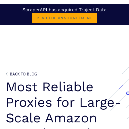
ScraperAPI has acquired Traject Data
READ THE ANNOUNCEMENT
BACK TO BLOG
Most Reliable
Proxies for Large-
Scale Amazon