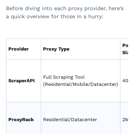
Before diving into each proxy provider, here’s
a quick overview for those in a hurry:
Pool
Provider
Proxy Type
Size
Full Scraping Tool
ScraperAPI
40M
(Residential/Mobile/Datacenter)
ProxyRack
Residential/Datacenter
2M+