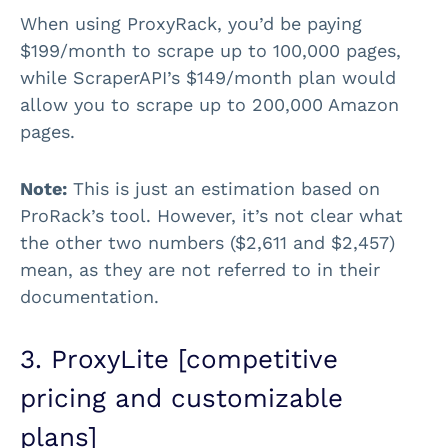
When using ProxyRack, you’d be paying
$199/month to scrape up to 100,000 pages,
while ScraperAPI’s $149/month plan would
allow you to scrape up to 200,000 Amazon
pages.
Note:
This is just an estimation based on
ProRack’s tool. However, it’s not clear what
the other two numbers ($2,611 and $2,457)
mean, as they are not referred to in their
documentation.
3. ProxyLite [competitive
pricing and customizable
plans]