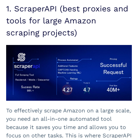
1. ScraperAPI (best proxies and
tools for large Amazon
scraping projects)
To effectively scrape Amazon on a large scale,
you need an all-in-one automated tool
because it saves you time and allows you to
focus on other tasks. This is where ScraperAPI