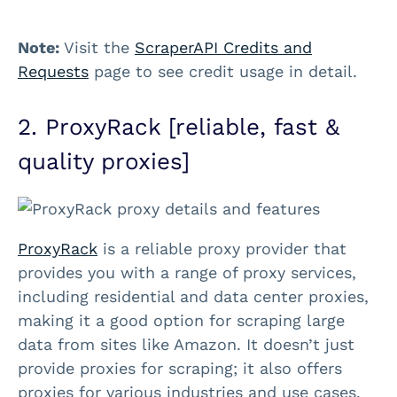
Note:
Visit the
ScraperAPI Credits and
Requests
page to see credit usage in detail.
2. ProxyRack [reliable, fast &
quality proxies]
ProxyRack
is a reliable proxy provider that
provides you with a range of proxy services,
including residential and data center proxies,
making it a good option for scraping large
data from sites like Amazon. It doesn’t just
provide proxies for scraping; it also offers
proxies for various industries and use cases,