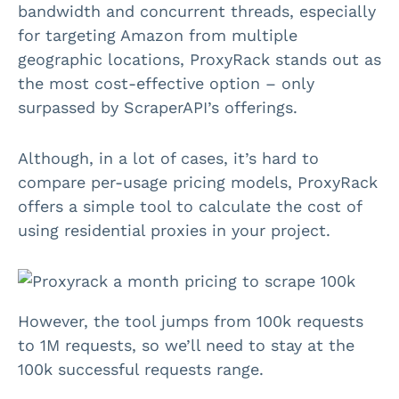
bandwidth and concurrent threads, especially
for targeting Amazon from multiple
geographic locations, ProxyRack stands out as
the most cost-effective option – only
surpassed by ScraperAPI’s offerings.
Although, in a lot of cases, it’s hard to
compare per-usage pricing models, ProxyRack
offers a simple tool to calculate the cost of
using residential proxies in your project.
However, the tool jumps from 100k requests
to 1M requests, so we’ll need to stay at the
100k successful requests range.