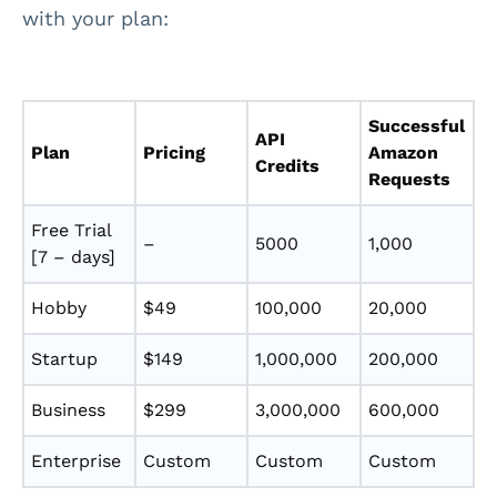
with your plan:
Successful
API
Plan
Pricing
Amazon
Credits
Requests
Free Trial
–
5000
1,000
[7 – days]
Hobby
$49
100,000
20,000
Startup
$149
1,000,000
200,000
Business
$299
3,000,000
600,000
Enterprise
Custom
Custom
Custom