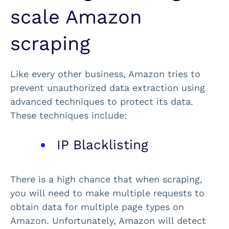
scale Amazon
scraping
Like every other business, Amazon tries to
prevent unauthorized data extraction using
advanced techniques to protect its data.
These techniques include:
IP Blacklisting
There is a high chance that when scraping,
you will need to make multiple requests to
obtain data for multiple page types on
Amazon. Unfortunately, Amazon will detect