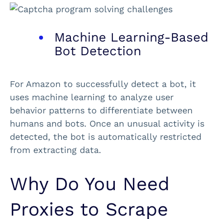
Machine Learning-Based
Bot Detection
For Amazon to successfully detect a bot, it
uses machine learning to analyze user
behavior patterns to differentiate between
humans and bots. Once an unusual activity is
detected, the bot is automatically restricted
from extracting data.
Why Do You Need
Proxies to Scrape