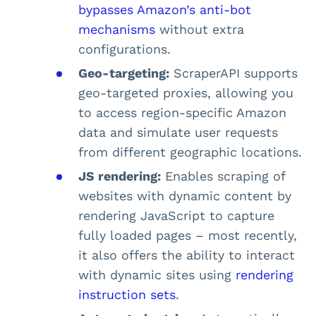
bypasses Amazon’s anti-bot
mechanisms
without extra
configurations.
Geo-targeting:
ScraperAPI supports
geo-targeted proxies, allowing you
to access region-specific Amazon
data and simulate user requests
from different geographic locations.
JS rendering:
Enables scraping of
websites with dynamic content by
rendering JavaScript to capture
fully loaded pages – most recently,
it also offers the ability to interact
with dynamic sites using
rendering
instruction sets
.