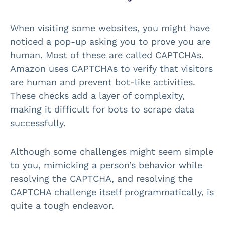
When visiting some websites, you might have
noticed a pop-up asking you to prove you are
human. Most of these are called CAPTCHAs.
Amazon uses CAPTCHAs to verify that visitors
are human and prevent bot-like activities.
These checks add a layer of complexity,
making it difficult for bots to scrape data
successfully.
Although some challenges might seem simple
to you, mimicking a person’s behavior while
resolving the CAPTCHA, and resolving the
CAPTCHA challenge itself programmatically, is
quite a tough endeavor.