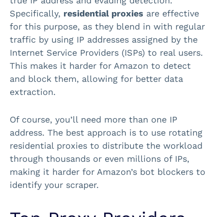
true IP address and evading detection.
Specifically,
residential proxies
are effective
for this purpose, as they blend in with regular
traffic by using IP addresses assigned by the
Internet Service Providers (ISPs) to real users.
This makes it harder for Amazon to detect
and block them, allowing for better data
extraction.
Of course, you’ll need more than one IP
address. The best approach is to use rotating
residential proxies to distribute the workload
through thousands or even millions of IPs,
making it harder for Amazon’s bot blockers to
identify your scraper.