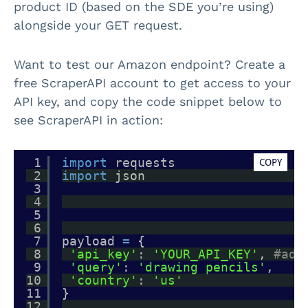
product ID (based on the SDE you’re using)
alongside your GET request.
Want to test our Amazon endpoint? Create a
free ScraperAPI account to get access to your
API key, and copy the code snippet below to
see ScraperAPI in action:
1
import
requests
COPY
2
import
json
3
4
5
6
7
payload 
=
{
8
'api_key'
: 
'YOUR_API_KEY'
, 
#add
9
'query'
: 
'drawing pencils'
,
10
'country'
: 
'us'
11
}
12