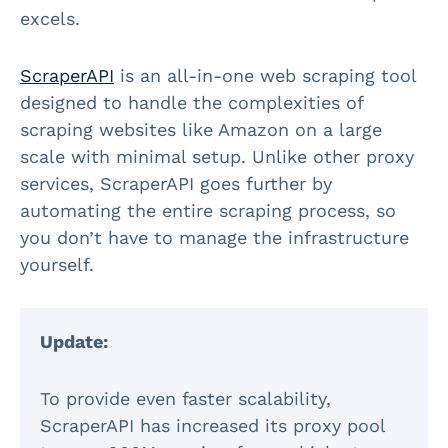
excels.
ScraperAPI
is an all-in-one web scraping tool
designed to handle the complexities of
scraping websites like Amazon on a large
scale with minimal setup. Unlike other proxy
services, ScraperAPI goes further by
automating the entire scraping process, so
you don’t have to manage the infrastructure
yourself.
Update:
To provide even faster scalability,
ScraperAPI has increased its proxy pool