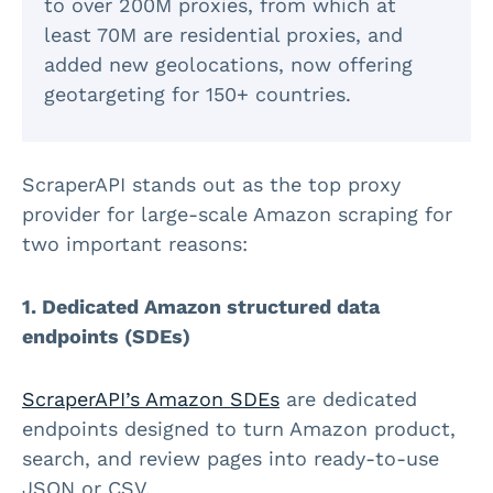
to over 200M proxies, from which at
least 70M are residential proxies, and
added new geolocations, now offering
geotargeting for 150+ countries.
ScraperAPI stands out as the top proxy
provider for large-scale Amazon scraping for
two important reasons:
1. Dedicated Amazon structured data
endpoints (SDEs)
ScraperAPI’s Amazon SDEs
are dedicated
endpoints designed to turn Amazon product,
search, and review pages into ready-to-use
JSON or CSV.