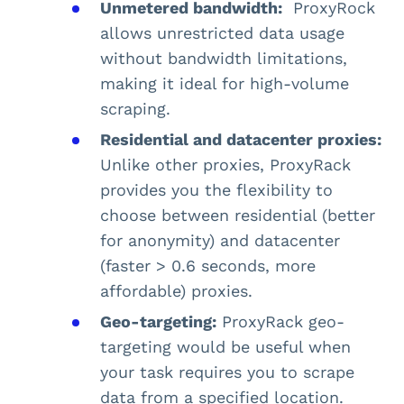
Unmetered bandwidth:
ProxyRock
allows unrestricted data usage
without bandwidth limitations,
making it ideal for high-volume
scraping​.
Residential and datacenter proxies:
Unlike other proxies, ProxyRack
provides you the flexibility to
choose between residential (better
for anonymity) and datacenter
(faster > 0.6 seconds, more
affordable) proxies​.
Geo-targeting:
ProxyRack geo-
targeting would be useful when
your task requires you to scrape
data from a specified location.