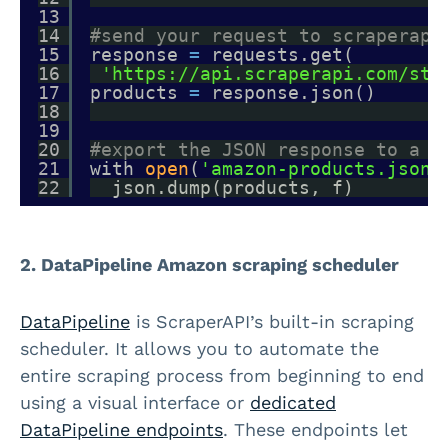
13
14
#send your request to scraperapi
15
response 
=
requests.get(
16
'https://api.scraperapi.com/str
17
products 
=
response.json()
18
19
20
#export the JSON response to a f
21
with 
open
(
'amazon-products.json'
22
json.dump(products, f)
2. DataPipeline Amazon scraping scheduler
DataPipeline
is ScraperAPI’s built-in scraping
scheduler. It allows you to automate the
entire scraping process from beginning to end
using a visual interface or
dedicated
DataPipeline endpoints
. These endpoints let