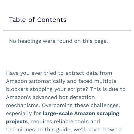
Table of Contents
No headings were found on this page.
Have you ever tried to extract data from
Amazon automatically and faced multiple
blockers stopping your scripts? This is due to
Amazon’s advanced bot detection
mechanisms. Overcoming these challenges,
especially for
large-scale Amazon scraping
projects
, requires reliable tools and
techniques. In this guide, we’ll cover how to