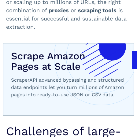
or scaling up to millions of URLs, the right
combination of
proxies
or
scraping tools
is
essential for successful and sustainable data
extraction.
Scrape Amazon
Pages at Scale
ScraperAPI advanced bypassing and structured
data endpoints let you turn millions of Amazon
pages into ready-to-use JSON or CSV data.
Challenges of large-