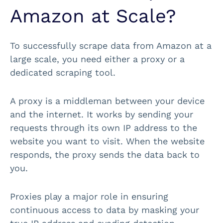
Amazon at Scale?
To successfully scrape data from Amazon at a
large scale, you need either a proxy or a
dedicated scraping tool.
A proxy is a middleman between your device
and the internet. It works by sending your
requests through its own IP address to the
website you want to visit. When the website
responds, the proxy sends the data back to
you.
Proxies play a major role in ensuring
continuous access to data by masking your