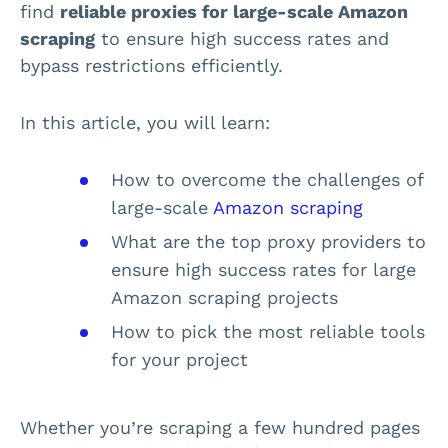
find
reliable proxies for large-scale Amazon
scraping
to ensure high success rates and
bypass restrictions efficiently.
In this article, you will learn:
How to overcome the challenges of
large-scale
Amazon scraping
What are the top proxy providers to
ensure high success rates for large
Amazon scraping projects
How to pick the most reliable tools
for your project
Whether you’re scraping a few hundred pages