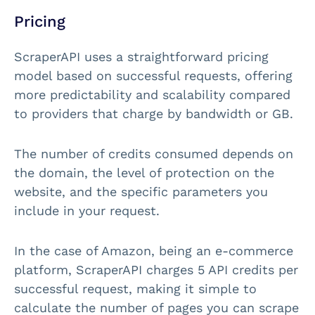
Pricing
ScraperAPI uses a straightforward pricing
model based on successful requests, offering
more predictability and scalability compared
to providers that charge by bandwidth or GB.
The number of credits consumed depends on
the domain, the level of protection on the
website, and the specific parameters you
include in your request.
In the case of Amazon, being an e-commerce
platform, ScraperAPI charges 5 API credits per
successful request, making it simple to
calculate the number of pages you can scrape