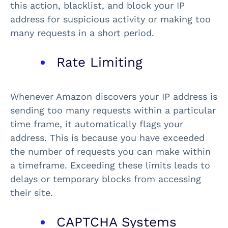
this action, blacklist, and block your IP
address for suspicious activity or making too
many requests in a short period.
Rate Limiting
Whenever Amazon discovers your IP address is
sending too many requests within a particular
time frame, it automatically flags your
address. This is because you have exceeded
the number of requests you can make within
a timeframe. Exceeding these limits leads to
delays or temporary blocks from accessing
their site.
CAPTCHA Systems