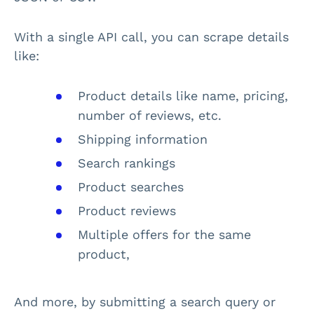
With a single API call, you can scrape details
like:
Product details like name, pricing,
number of reviews, etc.
Shipping information
Search rankings
Product searches
Product reviews
Multiple offers for the same
product,
And more, by submitting a search query or