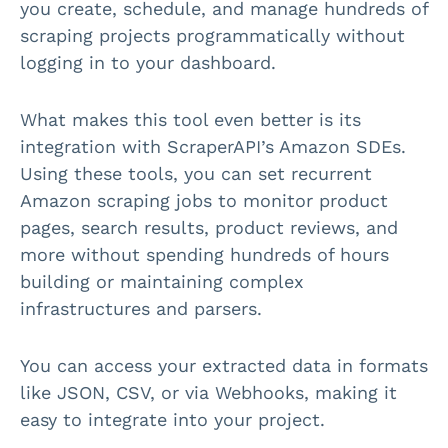
you create, schedule, and manage hundreds of
scraping projects programmatically without
logging in to your dashboard.
What makes this tool even better is its
integration with ScraperAPI’s Amazon SDEs.
Using these tools, you can set recurrent
Amazon scraping jobs to monitor product
pages, search results, product reviews, and
more without spending hundreds of hours
building or maintaining complex
infrastructures and parsers.
You can access your extracted data in formats
like JSON, CSV, or via Webhooks, making it
easy to integrate into your project.