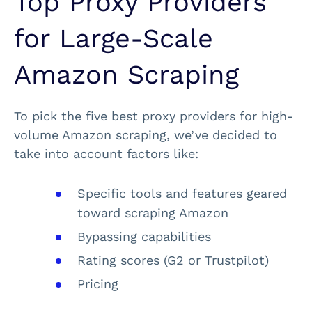
Top Proxy Providers
for Large-Scale
Amazon Scraping
To pick the five best proxy providers for high-
volume Amazon scraping, we’ve decided to
take into account factors like:
Specific tools and features geared
toward scraping Amazon
Bypassing capabilities
Rating scores (G2 or Trustpilot)
Pricing