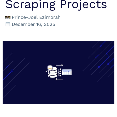
Scraping Projects
Prince-Joel Ezimorah
December 16, 2025