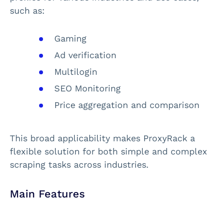
such as:
Gaming
Ad verification
Multilogin
SEO Monitoring
Price aggregation and comparison
This broad applicability makes ProxyRack a
flexible solution for both simple and complex
scraping tasks across industries.
Main Features