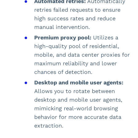
Automated retries:
Automatically
retries failed requests to ensure
high success rates and reduce
manual intervention.
Premium proxy pool:
Utilizes a
high-quality pool of residential,
mobile, and data center proxies for
maximum reliability and lower
chances of detection.
Desktop and mobile user agents:
Allows you to rotate between
desktop and mobile user agents,
mimicking real-world browsing
behavior for more accurate data
extraction.