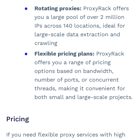
Rotating proxies:
ProxyRack offers
you a large pool of over 2 million
IPs across 140 locations, ideal for
large-scale data extraction and
crawling​
Flexible pricing plans:
ProxyRack
offers you a range of pricing
options based on bandwidth,
number of ports, or concurrent
threads, making it convenient for
both small and large-scale projects​.
Pricing
If you need flexible proxy services with high