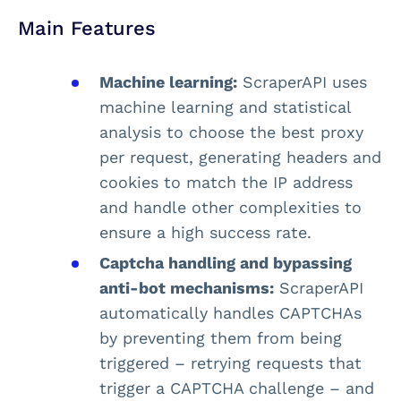
Main Features
Machine learning:
ScraperAPI uses
machine learning and statistical
analysis to choose the best proxy
per request, generating headers and
cookies to match the IP address
and handle other complexities to
ensure a high success rate.
Captcha handling and bypassing
anti-bot mechanisms:
ScraperAPI
automatically handles CAPTCHAs
by preventing them from being
triggered – retrying requests that
trigger a CAPTCHA challenge – and