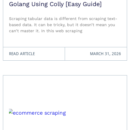
Golang Using Colly [Easy Guide]
Scraping tabular data is different from scraping text-
based data. It can be tricky, but it doesn’t mean you
can’t master it. In this web scraping
READ ARTICLE
MARCH 31, 2026