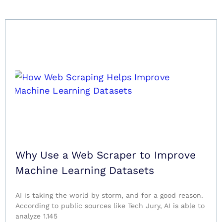
Why Use a Web Scraper to Improve
Machine Learning Datasets
AI is taking the world by storm, and for a good reason.
According to public sources like Tech Jury, AI is able to
analyze 1.145