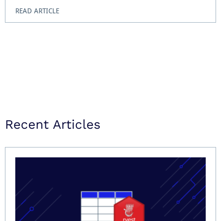
READ ARTICLE
Recent Articles