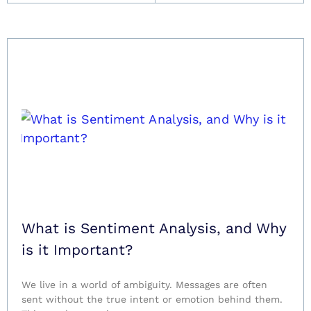
What is Sentiment Analysis, and Why
is it Important?
We live in a world of ambiguity. Messages are often
sent without the true intent or emotion behind them.