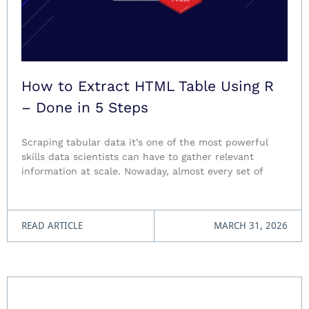
How to Extract HTML Table Using R
– Done in 5 Steps
Scraping tabular data it’s one of the most powerful
skills data scientists can have to gather relevant
information at scale. Nowaday, almost every set of
READ ARTICLE
MARCH 31, 2026