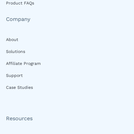
Product FAQs
Company
About
Solutions
Affiliate Program
Support
Case Studies
Resources