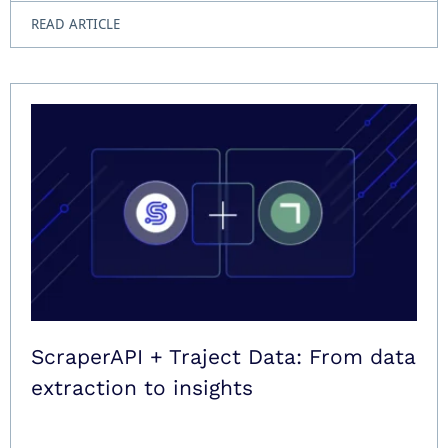
READ ARTICLE
ScraperAPI + Traject Data: From data
extraction to insights