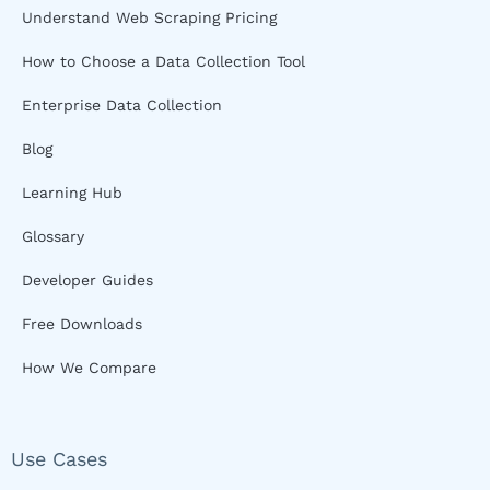
Understand Web Scraping Pricing
How to Choose a Data Collection Tool
Enterprise Data Collection
Blog
Learning Hub
Glossary
Developer Guides
Free Downloads
How We Compare
Use Cases