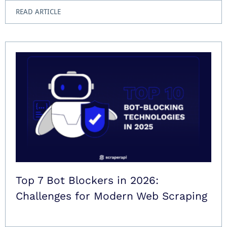
READ ARTICLE
Top 7 Bot Blockers in 2026:
Challenges for Modern Web Scraping