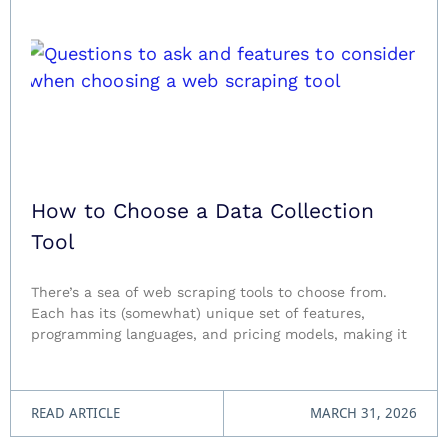
How to Choose a Data Collection
Tool
There’s a sea of web scraping tools to choose from.
Each has its (somewhat) unique set of features,
programming languages, and pricing models, making it
READ ARTICLE
MARCH 31, 2026