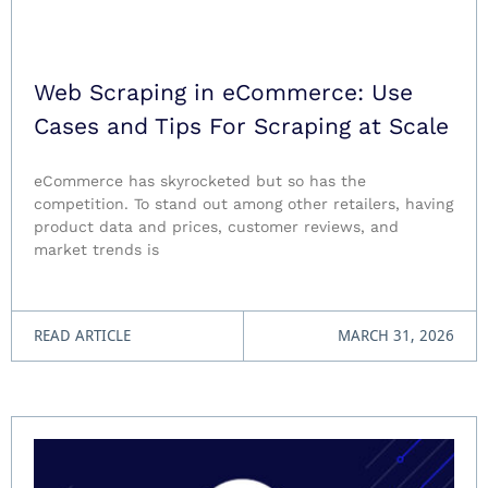
Web Scraping in eCommerce: Use
Cases and Tips For Scraping at Scale
eCommerce has skyrocketed but so has the
competition. To stand out among other retailers, having
product data and prices, customer reviews, and
market trends is
READ ARTICLE
MARCH 31, 2026