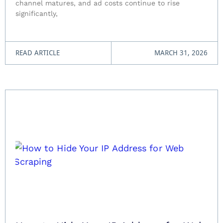
channel matures, and ad costs continue to rise
significantly,
READ ARTICLE
MARCH 31, 2026