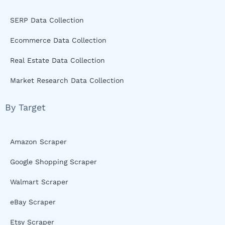
SERP Data Collection
Ecommerce Data Collection
Real Estate Data Collection
Market Research Data Collection
By Target
Amazon Scraper
Google Shopping Scraper
Walmart Scraper
eBay Scraper
Etsy Scraper