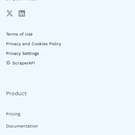
Terms of Use
Privacy and Cookies Policy
Privacy Settings
©
ScraperAPI
Product
Pricing
Documentation