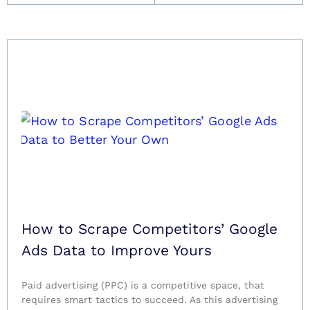
How to Scrape Competitors’ Google
Ads Data to Improve Yours
Paid advertising (PPC) is a competitive space, that
requires smart tactics to succeed. As this advertising