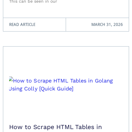
This can be seen in our
READ ARTICLE
MARCH 31, 2026
How to Scrape HTML Tables in