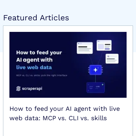
Featured Articles
How to feed your AI agent with live
web data: MCP vs. CLI vs. skills