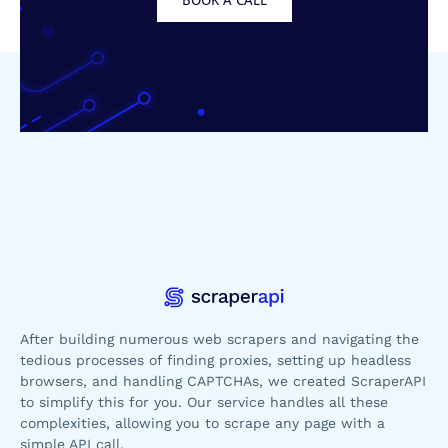
After building numerous web scrapers and navigating the
tedious processes of finding proxies, setting up headless
browsers, and handling CAPTCHAs, we created ScraperAPI
to simplify this for you. Our service handles all these
complexities, allowing you to scrape any page with a
simple API call.