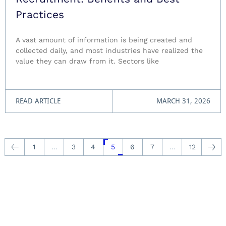
Practices
A vast amount of information is being created and
collected daily, and most industries have realized the
value they can draw from it. Sectors like
READ ARTICLE
MARCH 31, 2026
1
…
3
4
5
6
7
…
12