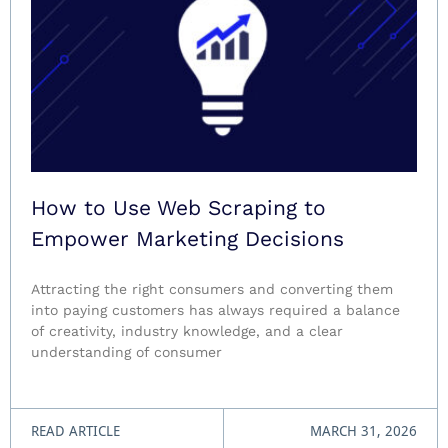
How to Use Web Scraping to
Empower Marketing Decisions
Attracting the right consumers and converting them
into paying customers has always required a balance
of creativity, industry knowledge, and a clear
understanding of consumer
READ ARTICLE
MARCH 31, 2026