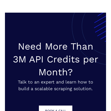
Need More Than
3M API Credits per
Month?
Talk to an expert and learn how to
build a scalable scraping solution.
BOOK A CALL