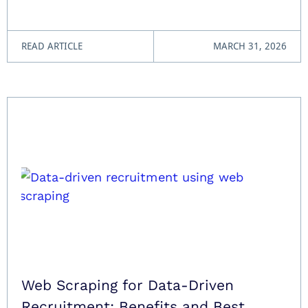
READ ARTICLE
MARCH 31, 2026
Web Scraping for Data-Driven
Recruitment: Benefits and Best