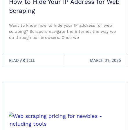
How to Hide Your IP Address for Web
Scraping
Want to know how to hide your IP address for web
scraping? Scrapers navigate the internet the way we
do through our browsers. Once we
READ ARTICLE
MARCH 31, 2026