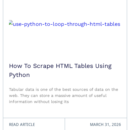
How To Scrape HTML Tables Using
Python
Tabular data is one of the best sources of data on the
web. They can store a massive amount of useful
information without losing its
READ ARTICLE
MARCH 31, 2026