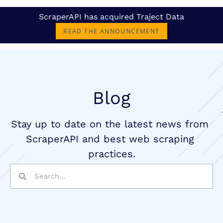
ScraperAPI has acquired Traject Data
READ THE ANNOUNCEMENT
Blog
Stay up to date on the latest news from 
ScraperAPI and best web scraping 
practices.