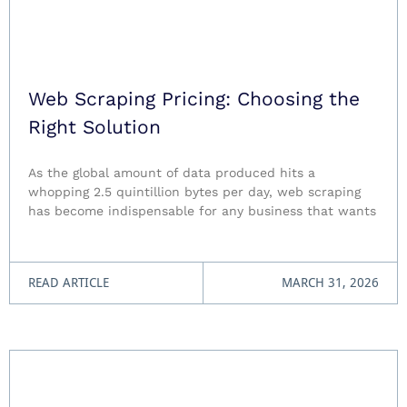
Web Scraping Pricing: Choosing the
Right Solution
As the global amount of data produced hits a
whopping 2.5 quintillion bytes per day, web scraping
has become indispensable for any business that wants
READ ARTICLE
MARCH 31, 2026