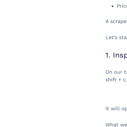
Pric
A scrape
Let’s st
1. In
On our t
shift + c
It will 
What we’