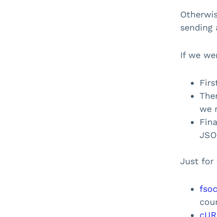
Libraries
Otherwis
sending 
Use Cases
Resources
If we we
Firs
The
we 
Fin
JSON
Just for
fso
cour
cUR