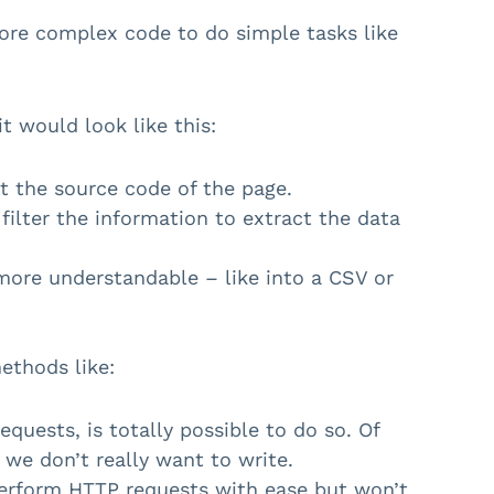
re complex code to do simple tasks like
it would look like this:
t the source code of the page.
filter the information to extract the data
more understandable – like into a CSV or
ethods like:
uests, is totally possible to do so. Of
 we don’t really want to write.
perform HTTP requests with ease but won’t