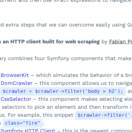
d extra steps that we can overcome easily using G
s an HTTP client built for web scraping
by
Fabian P
rary combines four Symfony components that make 
 BrowserKit
– which simulates the behavior of a br
 DomCrawler
– this component allows us to navig
e
an
$crawler = $crawler->filter('body > h2');
 CssSelector
– this component makes selecting ele
 selectors to pick an element and then transform i
us. For example, this snippet
$crawler->filter('
h
.
class="fire"
 Symfony HTTP Client
– this is the newest compone