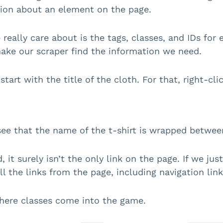
ion about an element on the page.
really care about is the tags, classes, and IDs for 
ake our scraper find the information we need.
 start with the title of the cloth. For that, right-cl
ee that the name of the t-shirt is wrapped betwe
d, it surely isn’t the only link on the page. If we j
ll the links from the page, including navigation link
here classes come into the game.