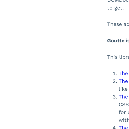
to get.
These ad
Goutte i
This lib
The
The
lik
The
CSS
for 
wit
The