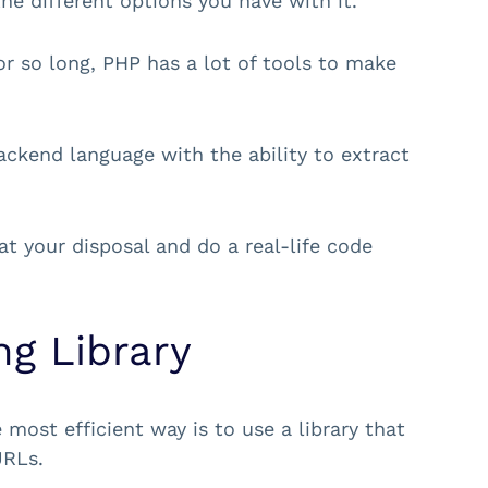
he different options you have with it.
r so long, PHP has a lot of tools to make
backend language with the ability to extract
at your disposal and do a real-life code
g Library
most efficient way is to use a library that
URLs.