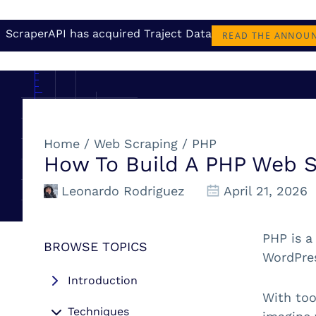
ScraperAPI has acquired Traject Data
READ THE ANNOU
Home
/
Web Scraping
/
PHP
How To Build A PHP Web 
Leonardo Rodriguez
April 21, 2026
PHP is a
BROWSE TOPICS
WordPres
Introduction
With too
Techniques