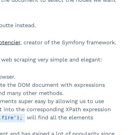
outte instead.
otencier
, creator of the Symfony framework.
web scraping very simple and elegant:
owser.
ate the DOM document with expressions
d many other methods.
ments super easy by allowing us to use
t into the corresponding XPath expression
will find all the elements
.fire');
nt and has gained a lot of popularity since