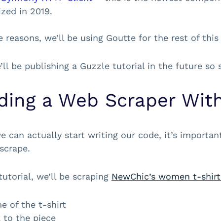
ized in 2019.
 reasons, we’ll be using Goutte for the rest of this 
ll be publishing a Guzzle tutorial in the future so
lding a Web Scraper Wit
e can actually start writing our code, it’s importan
scrape.
tutorial, we’ll be scraping
NewChic’s women t-shirt
 of the t-shirt
 to the piece