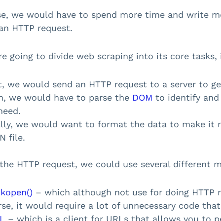
e, we would have to spend more time and write mo
an HTTP request.
re going to divide web scraping into its core tasks, 
t, we would send an HTTP request to a server to ge
n, we would have to parse the
DOM
to identify and 
need.
ally, we would want to format the data to make it 
 file.
 the HTTP request, we could use several different m
ckopen()
– which although not use for doing HTTP req
se, it would require a lot of unnecessary code that
L
– which is a client for URLs that allows you to 