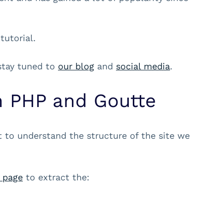
tutorial.
 stay tuned to
our blog
and
social media
.
h PHP and Goutte
t to understand the structure of the site we
 page
to extract the: