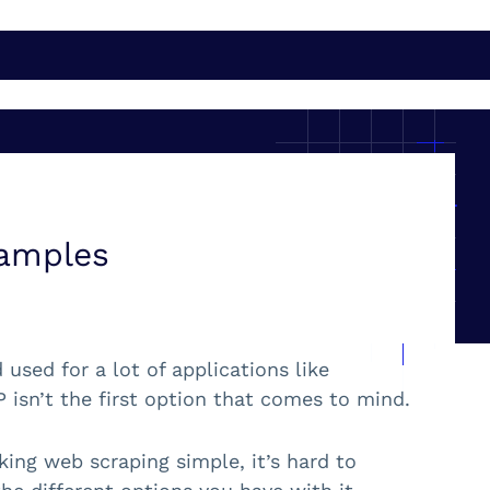
xamples
sed for a lot of applications like
isn’t the first option that comes to mind.
ing web scraping simple, it’s hard to