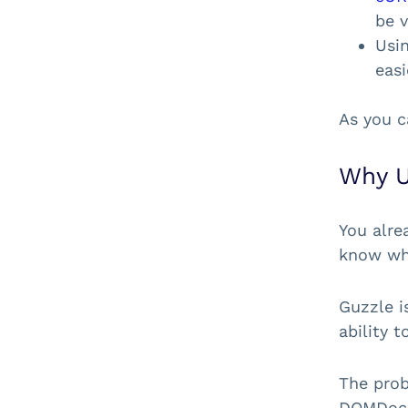
be v
Usi
easi
As you c
Why U
You alre
know w
Guzzle i
ability 
The prob
DOMDocu