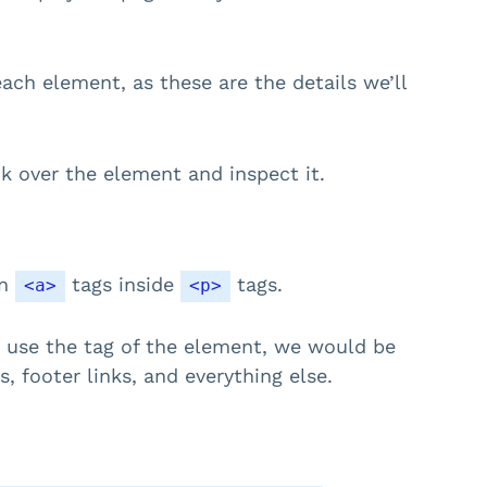
each element, as these are the details we’ll
ick over the element and inspect it.
en
tags inside
tags.
<a>
<p>
ust use the tag of the element, we would be
s, footer links, and everything else.