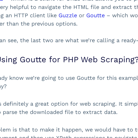
ery helpful to navigate the HTML file and extract t
ng an HTTP client like
Guzzle
or
Goutte
– which wou
er than the previous options.
an see, the last two are what we’re calling a ready
sing Goutte for PHP Web Scraping
ady know we’re going to use Goutte for this example
hy?
s definitely a great option for web scraping. It si
to parse the downloaded file to extract data.
lem is that to make it happen, we would have to 
ment and then use XPath expressions to navigate