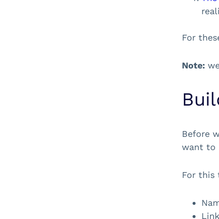
real
For these
Note:
we’
Bui
Before w
want to 
For this 
Name
Link