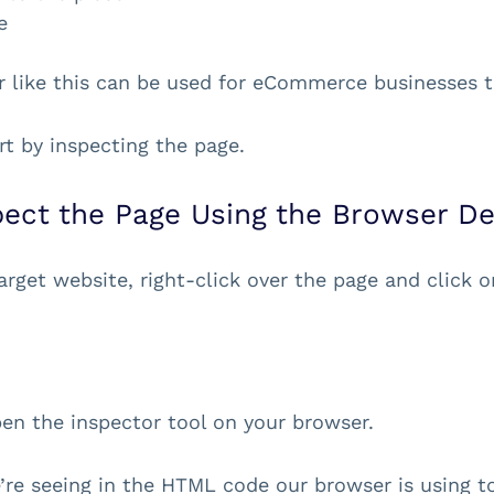
e
r like this can be used for eCommerce businesses t
art by inspecting the page.
spect the Page Using the Browser De
arget website, right-click over the page and click on
.
open the inspector tool on your browser.
re seeing in the HTML code our browser is using to 