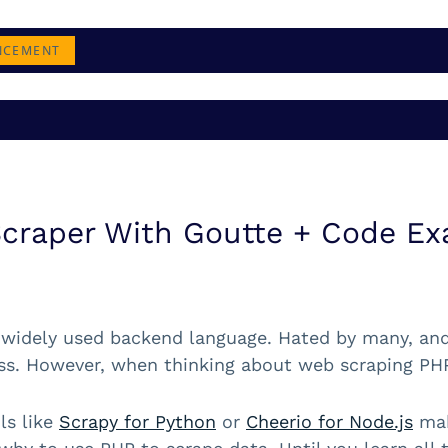
NCEMENT
Scraper With Goutte + Code E
 widely used backend language. Hated by many, and u
s. However, when thinking about web scraping PHP 
ls like
Scrapy for Python
or
Cheerio for Node.js
mak