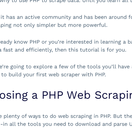
why to use PHP to scrape data. Until you learn all t
it has an active community and has been around fo
ping not only simpler but more powerful.
lready know PHP or you’re interested in learning a 
fast and efficiently, then this tutorial is for you.
e’re going to explore a few of the tools you’ll have 
to build your first web scraper with PHP.
osing a PHP Web Scrapin
e plenty of ways to do web scraping in PHP. But the 
t-in all the tools you need to download and parse 