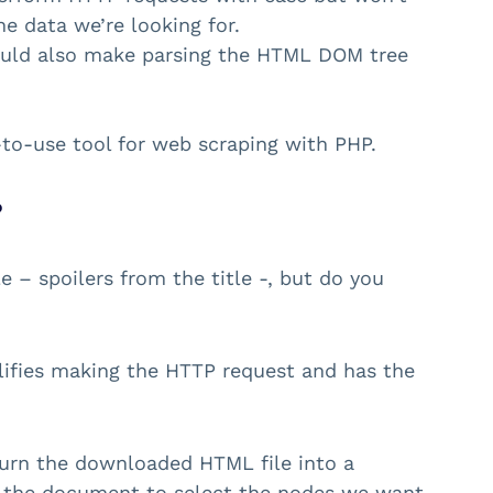
he data we’re looking for.
ld also make parsing the HTML DOM tree
-to-use tool for web scraping with PHP.
?
 – spoilers from the title -, but do you
mplifies making the HTTP request and has the
turn the downloaded HTML file into a
 the document to select the nodes we want