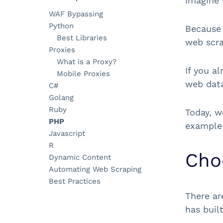
imagine 
WAF Bypassing
Python
Because 
Best Libraries
web scra
Proxies
What is a Proxy?
If you a
Mobile Proxies
web data 
C#
Golang
Ruby
Today, w
PHP
example 
Javascript
R
Cho
Dynamic Content
Automating Web Scraping
Best Practices
There ar
has buil
Tools