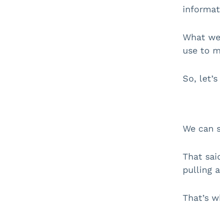
informat
What we 
use to m
So, let’s
We can s
That sai
pulling a
That’s w