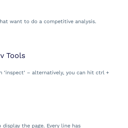
hat want to do a competitive analysis.
v Tools
 ‘inspect’ – alternatively, you can hit ctrl +
display the page. Every line has