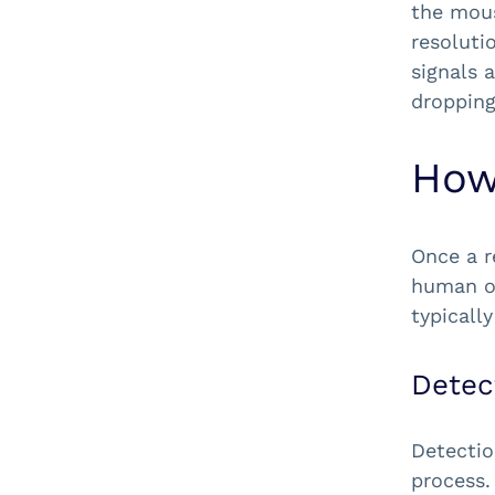
the mous
resoluti
signals 
dropping
How
Once a r
human or
typicall
Detec
Detectio
process.