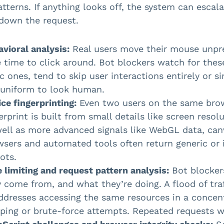
patterns. If anything looks off, the system can escal
down the request.
vioral analysis:
Real users move their mouse unpred
 time to click around. Bot blockers watch for these 
c ones, tend to skip user interactions entirely or s
 uniform to look human.
ce fingerprinting:
Even two users on the same brows
erprint is built from small details like screen resol
well as more advanced signals like WebGL data, can
wsers and automated tools often return generic or 
ots.
 limiting and request pattern analysis:
Bot blocker
 come from, and what they’re doing. A flood of traf
ddresses accessing the same resources in a concen
ping or brute-force attempts. Repeated requests wi