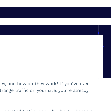
hey, and how do they work? If you’ve ever
ange traffic on your site, you’re already