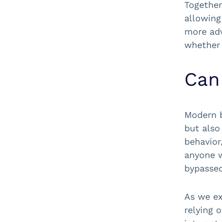
Together
allowing
more adv
whether 
Can
Modern b
but also
behavior
anyone w
bypassed
As we ex
relying 