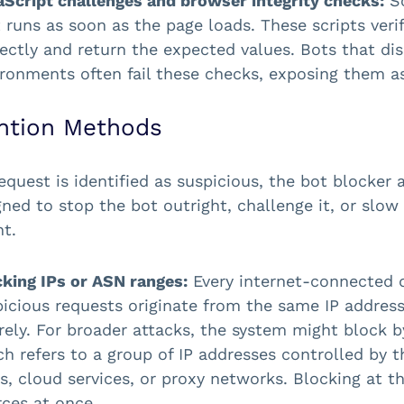
aScript challenges and browser integrity checks:
So
 runs as soon as the page loads. These scripts ve
ectly and return the expected values. Bots that di
ironments often fail these checks, exposing them 
ntion Methods
equest is identified as suspicious, the bot blocke
gned to stop the bot outright, challenge it, or sl
nt.
cking IPs or ASN ranges:
Every internet-connected 
picious requests originate from the same IP addres
irely. For broader attacks, the system might bloc
h refers to a group of IP addresses controlled by 
, cloud services, or proxy networks. Blocking at th
ces at once.