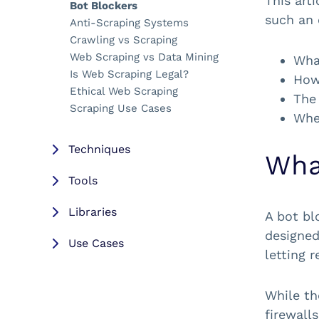
This art
Bot Blockers
such an 
Anti-Scraping Systems
Crawling vs Scraping
Web Scraping vs Data Mining
What
Is Web Scraping Legal?
How 
Ethical Web Scraping
The
Scraping Use Cases
Whe
Techniques
Wha
Tools
Libraries
A bot bl
designed
Use Cases
letting r
Resources
While th
firewalls