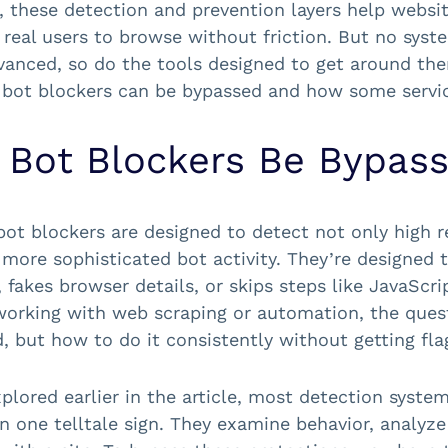
, these detection and prevention layers help websi
 real users to browse without friction. But no syst
anced, so do the tools designed to get around them
bot blockers can be bypassed and how some service
 Bot Blockers Be Bypas
ot blockers are designed to detect not only high r
 more sophisticated bot activity. They’re designed
, fakes browser details, or skips steps like JavaScr
orking with web scraping or automation, the questi
, but how to do it consistently without getting fla
plored earlier in the article, most detection system
on one telltale sign. They examine behavior, analyze