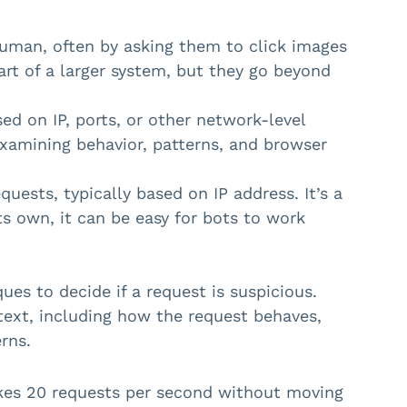
uman, often by asking them to click images
rt of a larger system, but they go beyond
sed on IP, ports, or other network-level
 examining behavior, patterns, and browser
ests, typically based on IP address. It’s a
ts own, it can be easy for bots to work
es to decide if a request is suspicious.
text, including how the request behaves,
rns.
akes 20 requests per second without moving