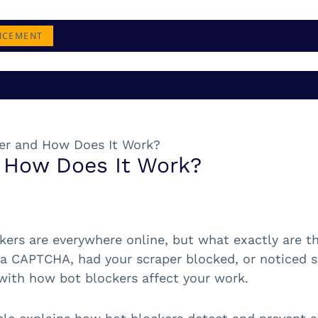
NCEMENT
ker and How Does It Work?
d How Does It Work?
kers are everywhere online, but what exactly are t
 a CAPTCHA, had your scraper blocked, or noticed str
 with how bot blockers affect your work.