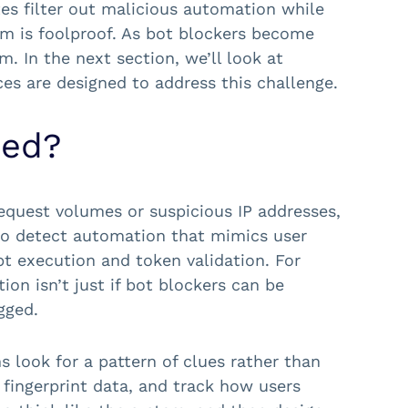
tes filter out malicious automation while
em is foolproof. As bot blockers become
. In the next section, we’ll look at
s are designed to address this challenge.
sed?
equest volumes or suspicious IP addresses,
 to detect automation that mimics user
ipt execution and token validation. For
on isn’t just if bot blockers can be
gged.
s look for a pattern of clues rather than
 fingerprint data, and track how users