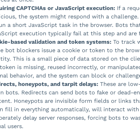
uiring CAPTCHAs or JavaScript execution:
If a req
icious, the system might respond with a challenge
un a short JavaScript task in the browser. Bots th
Script execution typically fail at this step and are 
kie-based validation and token systems:
To track w
 bot blockers issue a cookie or token to the brows
tity. This is a small piece of data stored on the cli
token is missing, reused incorrectly, or manipulated
al behavior, and the system can block or challenge
rects, honeypots, and tarpit delays:
These are low-
n bots. Redirects can send bots to fake or dead-e
ent. Honeypots are invisible form fields or links th
n fill in everything automatically, will interact wi
berately delay server responses, forcing bots to w
al users.