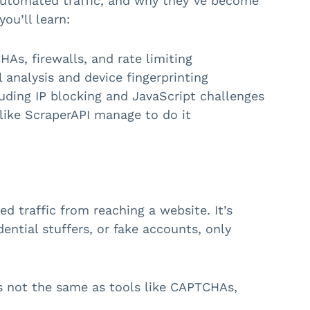
 automated traffic, and why they’ve become
ou’ll learn:
As, firewalls, and rate limiting
 analysis and device fingerprinting
ding IP blocking and JavaScript challenges
like ScraperAPI manage to do it
d traffic from reaching a website. It’s
ential stuffers, or fake accounts, only
’s not the same as tools like CAPTCHAs,