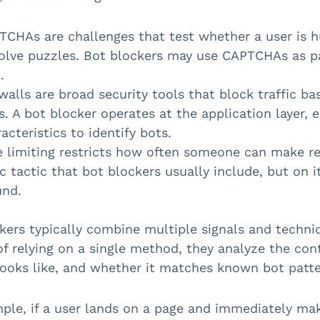
TCHAs are challenges that test whether a user is h
solve puzzles. Bot blockers may use CAPTCHAs as pa
.
walls are broad security tools that block traffic ba
s. A bot blocker operates at the application layer,
acteristics to identify bots.
 limiting restricts how often someone can make requ
c tactic that bot blockers usually include, but on i
und.
kers typically combine multiple signals and techniqu
of relying on a single method, they analyze the con
looks like, and whether it matches known bot patte
ple, if a user lands on a page and immediately m