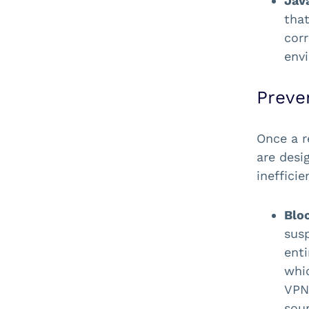
Jav
that
corr
env
Preve
Once a r
are desi
inefficie
Blo
sus
ent
whic
VPNs
sour