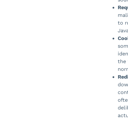
Req
mal
to r
Java
Coo
some
iden
the 
norm
Redi
dow
cont
ofte
deli
actu