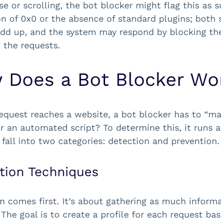
e or scrolling, the bot blocker might flag this as s
on of 0x0 or the absence of standard plugins; both 
add up, and the system may respond by blocking the
 the requests.
 Does a Bot Blocker Wo
equest reaches a website, a bot blocker has to “make
 an automated script? To determine this, it runs a
y fall into two categories: detection and prevention.
tion Techniques
n comes first. It’s about gathering as much inform
 The goal is to create a profile for each request ba