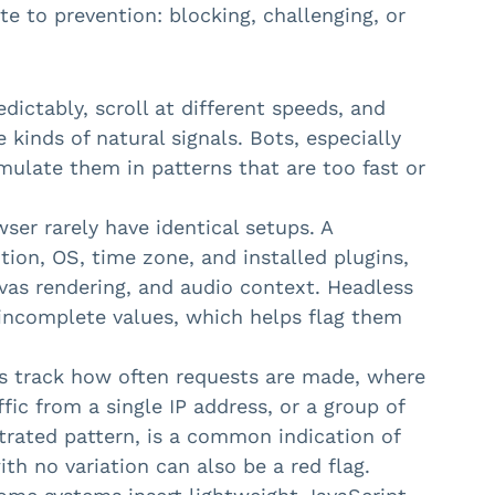
ate to prevention: blocking, challenging, or
ictably, scroll at different speeds, and
kinds of natural signals. Bots, especially
imulate them in patterns that are too fast or
er rarely have identical setups. A
ution, OS, time zone, and installed plugins,
vas rendering, and audio context. Headless
incomplete values, which helps flag them
s track how often requests are made, where
fic from a single IP address, or a group of
trated pattern, is a common indication of
th no variation can also be a red flag.