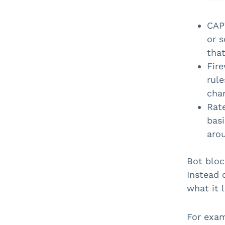
CAP
or 
that
Fire
rule
char
Rate
basi
aro
Bot bloc
Instead 
what it 
For exam