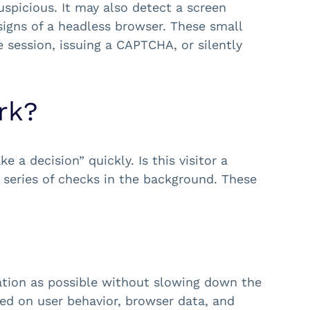
uspicious. It may also detect a screen
signs of a headless browser. These small
 session, issuing a CAPTCHA, or silently
rk?
 a decision” quickly. Is this visitor a
 series of checks in the background. These
ation as possible without slowing down the
sed on user behavior, browser data, and