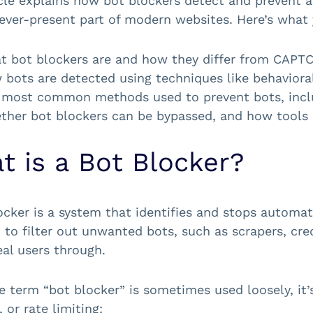
icle explains how bot blockers detect and prevent
ever-present part of modern websites. Here’s what y
 bot blockers are and how they differ from CAPTCH
bots are detected using techniques like behavioral
 most common methods used to prevent bots, inclu
ther bot blockers can be bypassed, and how tools 
t is a Bot Blocker?
ocker is a system that identifies and stops automate
 to filter out unwanted bots, such as scrapers, cred
eal users through.
e term “bot blocker” is sometimes used loosely, it
, or rate limiting: