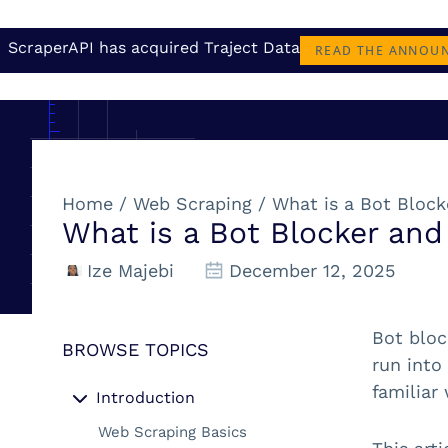
ScraperAPI has acquired Traject Data
READ THE ANNOU
Home
/
Web Scraping
/
What is a Bot Bloc
What is a Bot Blocker an
Ize Majebi
December 12, 2025
Bot bloc
BROWSE TOPICS
run into
familiar
Introduction
Web Scraping Basics