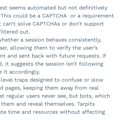
uest seems automated but not definitively
. This could be a CAPTCHA or a requirement
at can’t solve CAPTCHAs or don’t support
filtered out.
hether a session behaves consistently,
er, allowing them to verify the user’s
ent and sent back with future requests. If
, it suggests the session isn’t following
 it accordingly.
level traps designed to confuse or slow
nd pages, keeping them away from real
at regular users never see, but bots, which
th them and reveal themselves. Tarpits
aste time and resources without affecting