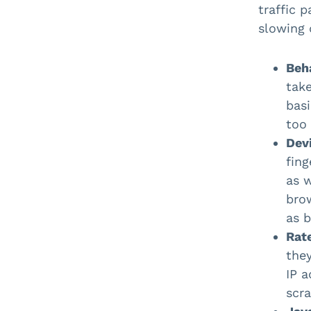
traffic 
slowing 
Beha
take
basi
too
Devi
fing
as 
bro
as b
Rate
they
IP a
scra