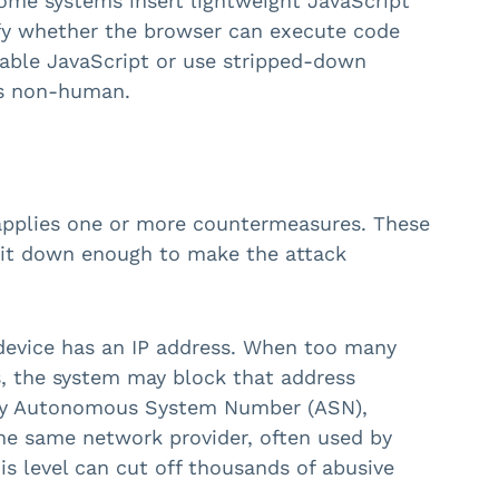
me systems insert lightweight JavaScript
rify whether the browser can execute code
sable JavaScript or use stripped-down
as non-human.
r applies one or more countermeasures. These
ow it down enough to make the attack
device has an IP address. When too many
s, the system may block that address
k by Autonomous System Number (ASN),
the same network provider, often used by
is level can cut off thousands of abusive