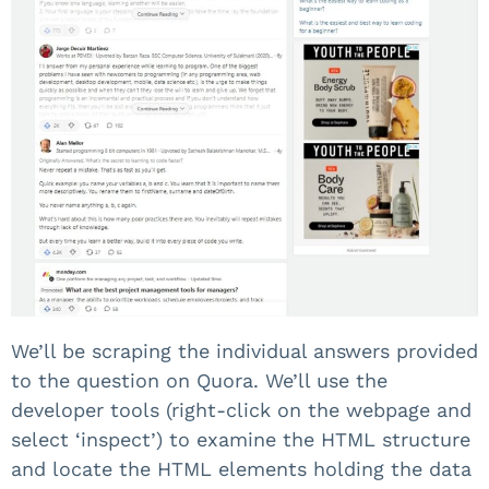
We’ll be scraping the individual answers provided
to the question on Quora. We’ll use the
developer tools (right-click on the webpage and
select ‘inspect’) to examine the HTML structure
and locate the HTML elements holding the data