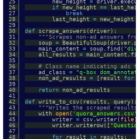
25
new_height 
=
driver.execu
26
if
new_height 
=
=
last_hei
27
break
28
last_height 
=
new_height
29
30
def
scrape_answers(driver):
31
"""Scrapes non-ad answers fro
32
soup 
=
BeautifulSoup(driver.p
33
main_content 
=
soup.find(
"div
34
all_results 
=
main_content.fi
35
36
# Class name indicating ads t
37
ad_class 
=
"q-box dom_annotat
38
non_ad_results 
=
[result 
for
39
40
return
non_ad_results
41
42
def
write_to_csv(results, query):
43
"""Writes the scraped results
44
with 
open
(
'quora_answers.csv'
45
writer 
=
csv.writer(
file
)
46
writer.writerow([
"Questio
47
48
for
result 
in
results: