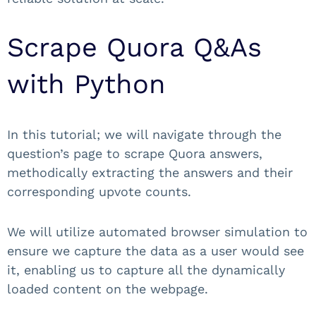
Scrape Quora Q&As
with Python
In this tutorial; we will navigate through the
question’s page to scrape Quora answers,
methodically extracting the answers and their
corresponding upvote counts.
We will utilize automated browser simulation to
ensure we capture the data as a user would see
it, enabling us to capture all the dynamically
loaded content on the webpage.