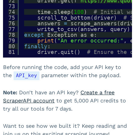
72
driver.get(f
"https://www.quor
73
74
time.sleep(
100
)  
# Initial wa
75
scroll_to_bottom(driver)  
# S
76
answers 
=
scrape_answers(driv
77
write_to_csv(answers, query) 
78
except
Exception as e:
79
print
(
"An error occurred:"
, e
80
finally
:
81
driver.quit()  
# Ensure the d
Before running the code, add your API key to
the
parameter within the payload.
API_key
Note:
Don’t have an API key?
Create a free
ScraperAPI account
to get 5,000 API credits to
try all our tools for 7 days.
Want to see how we built it? Keep reading and
join us on this exciting scraping journey!