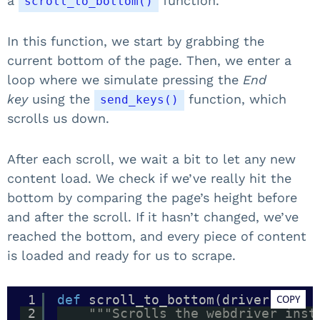
a
function.
scroll_to_bottom()
In this function, we start by grabbing the
current bottom of the page. Then, we enter a
loop where we simulate pressing the
End
key
using the
function, which
send_keys()
scrolls us down.
After each scroll, we wait a bit to let any new
content load. We check if we’ve really hit the
bottom by comparing the page’s height before
and after the scroll. If it hasn’t changed, we’ve
reached the bottom, and every piece of content
is loaded and ready for us to scrape.
1
def
scroll_to_bottom(driver):
COPY
2
"""Scrolls the webdriver inst