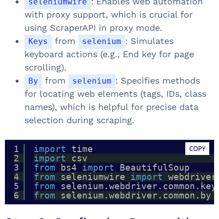
: Enables web automation
seleniumwire
with proxy support, which is crucial for
using ScraperAPI in proxy mode.
from
: Simulates
Keys
selenium
keyboard actions (e.g., End key for page
scrolling).
from
: Specifies methods
By
selenium
for locating web elements (tags, IDs, class
names), which is helpful for precise data
selection during scraping.
1
import
time
COPY
2
import
csv
3
from
bs4 
import
BeautifulSoup
4
from
seleniumwire 
import
webdriver
5
from
selenium.webdriver.common.key
6
from
selenium.webdriver.common.by 