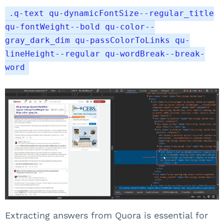
.q-text qu-dynamicFontSize--regular_title
qu-fontWeight--bold qu-color--
gray_dark_dim qu-passColorToLinks qu-
lineHeight--regular qu-wordBreak--break-
word
Extracting answers from Quora is essential for