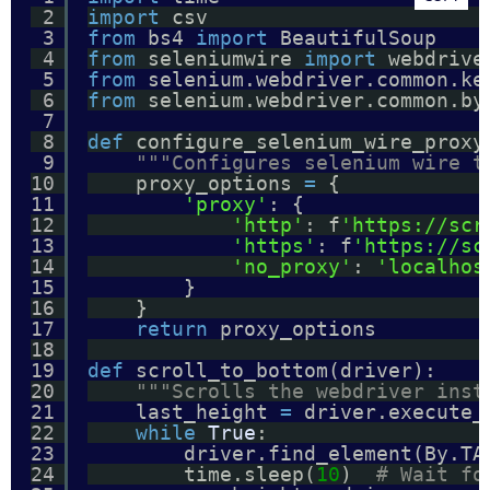
2
import
csv
3
from
bs4 
import
BeautifulSoup
4
from
seleniumwire 
import
webdrive
5
from
selenium.webdriver.common.ke
6
from
selenium.webdriver.common.by
7
8
def
configure_selenium_wire_proxy
9
"""Configures selenium wire t
10
proxy_options 
=
{
11
'proxy'
: {
12
'http'
: f
'https://scr
13
'https'
: f
'https://sc
14
'no_proxy'
: 
'localhos
15
}
16
}
17
return
proxy_options
18
19
def
scroll_to_bottom(driver):
20
"""Scrolls the webdriver inst
21
last_height 
=
driver.execute_
22
while
True
:
23
driver.find_element(By.TA
24
time.sleep(
10
)  
# Wait fo