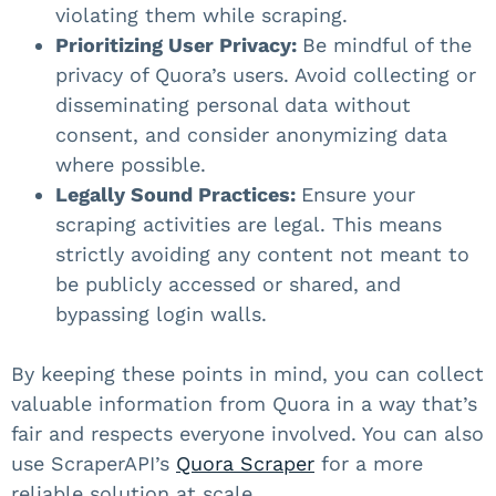
violating them while scraping.
Prioritizing User Privacy:
Be mindful of the
privacy of Quora’s users. Avoid collecting or
disseminating personal data without
consent, and consider anonymizing data
where possible.
Legally Sound Practices:
Ensure your
scraping activities are legal. This means
strictly avoiding any content not meant to
be publicly accessed or shared, and
bypassing login walls.
By keeping these points in mind, you can collect
valuable information from Quora in a way that’s
fair and respects everyone involved. You can also
use ScraperAPI’s
Quora Scraper
for a more
reliable solution at scale.