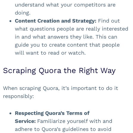
understand what your competitors are
doing.
Content Creation and Strategy:
Find out
what questions people are really interested
in and what answers they like. This can
guide you to create content that people
will want to read or watch.
Scraping Quora the Right Way
When scraping Quora, it’s important to do it
responsibly:
Respecting Quora’s Terms of
Service:
Familiarize yourself with and
adhere to Quora’s guidelines to avoid