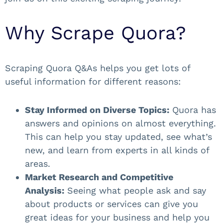
Why Scrape Quora?
Scraping Quora Q&As helps you get lots of
useful information for different reasons:
Stay Informed on Diverse Topics:
Quora has
answers and opinions on almost everything.
This can help you stay updated, see what’s
new, and learn from experts in all kinds of
areas.
Market Research and Competitive
Analysis:
Seeing what people ask and say
about products or services can give you
great ideas for your business and help you