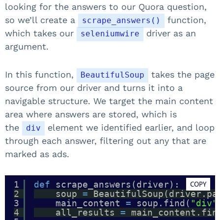
looking for the answers to our Quora question,
so we’ll create a
function,
scrape_answers()
which takes our
driver as an
seleniumwire
argument.
In this function,
takes the page
BeautifulSoup
source from our driver and turns it into a
navigable structure. We target the main content
area where answers are stored, which is
the
element we identified earlier, and loop
div
through each answer, filtering out any that are
marked as ads.
1
def
scrape_answers(driver):
COPY
2
soup 
=
BeautifulSoup(driver.pa
3
main_content 
=
soup.find(
"div"
4
all_results 
=
main_content.fin