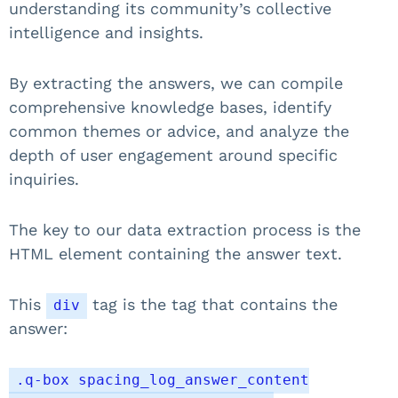
understanding its community’s collective
intelligence and insights.
By extracting the answers, we can compile
comprehensive knowledge bases, identify
common themes or advice, and analyze the
depth of user engagement around specific
inquiries.
The key to our data extraction process is the
HTML element containing the answer text.
This
tag is the tag that contains the
div
answer:
.q-box spacing_log_answer_content