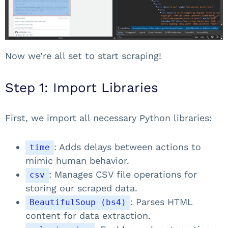
Now we’re all set to start scraping!
Step 1: Import Libraries
First, we import all necessary Python libraries:
: Adds delays between actions to
time
mimic human behavior.
: Manages CSV file operations for
csv
storing our scraped data.
: Parses HTML
BeautifulSoup (bs4)
content for data extraction.