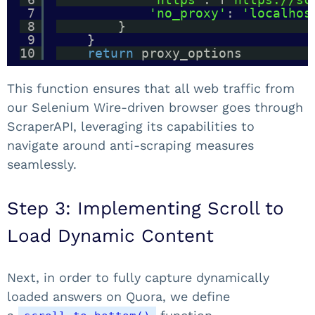
7
'no_proxy'
: 
'localhos
8
}
9
}
10
return
proxy_options
This function ensures that all web traffic from
our Selenium Wire-driven browser goes through
ScraperAPI, leveraging its capabilities to
navigate around anti-scraping measures
seamlessly.
Step 3: Implementing Scroll to
Load Dynamic Content
Next, in order to fully capture dynamically
loaded answers on Quora, we define