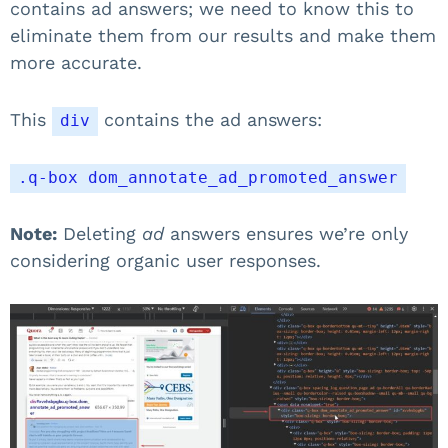
contains ad answers; we need to know this to
eliminate them from our results and make them
more accurate.
This
contains the ad answers:
div
.q-box dom_annotate_ad_promoted_answer
Note:
Deleting
ad
answers ensures we’re only
considering organic user responses.