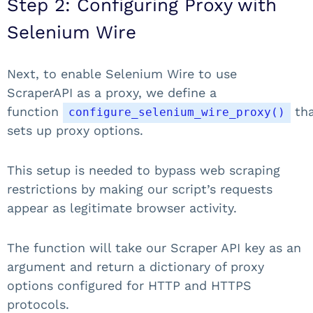
Step 2: Configuring Proxy with
Selenium Wire
Next, to enable Selenium Wire to use
ScraperAPI as a proxy, we define a
function
th
configure_selenium_wire_proxy()
sets up proxy options.
This setup is needed to bypass web scraping
restrictions by making our script’s requests
appear as legitimate browser activity.
The function will take our Scraper API key as an
argument and return a dictionary of proxy
options configured for HTTP and HTTPS
protocols.