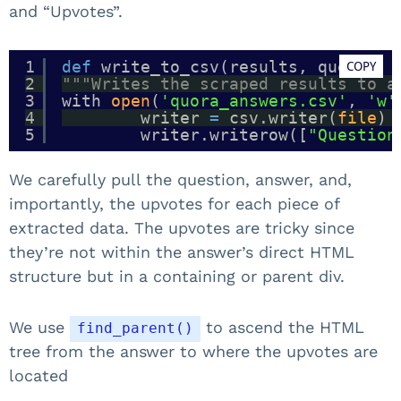
and “Upvotes”.
1
def
write_to_csv(results, query):
COPY
2
"""Writes the scraped results to a
3
with 
open
(
'quora_answers.csv'
, 
'w'
4
writer 
=
csv.writer(
file
)
5
writer.writerow([
"Question
We carefully pull the question, answer, and,
importantly, the upvotes for each piece of
extracted data. The upvotes are tricky since
they’re not within the answer’s direct HTML
structure but in a containing or parent div.
We use
to ascend the HTML
find_parent()
tree from the answer to where the upvotes are
located