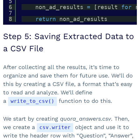
5
6
non_ad_results 
=
[result 
for
r
7
8
return
non_ad_results
Step 5: Saving Extracted Data to
a CSV File
After collecting all the results, it’s time to
organize and save them for future use. We’ll do
this by creating a CSV file, a format that’s easy
to read and analyze. We’ll define
a
function to do this.
write_to_csv()
We start by creating
quora_answers.csv
. Then,
we create a
object and use it to
csv.writer
write the header row with “Question”, “Answer”,