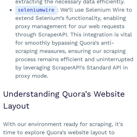
extracting the necessary data efficiently.
: We’ll use Selenium Wire to
seleniumwire
extend Selenium’s functionality, enabling
proxy management for our web requests
through ScraperAPI. This integration is vital
for smoothly bypassing Quora’s anti-
scraping measures, ensuring our scraping
process remains efficient and uninterrupted
by leveraging ScraperAPI’s Standard API in
proxy mode.
Understanding Quora’s Website
Layout
With our environment ready for scraping, it’s
time to explore Quora’s website layout to