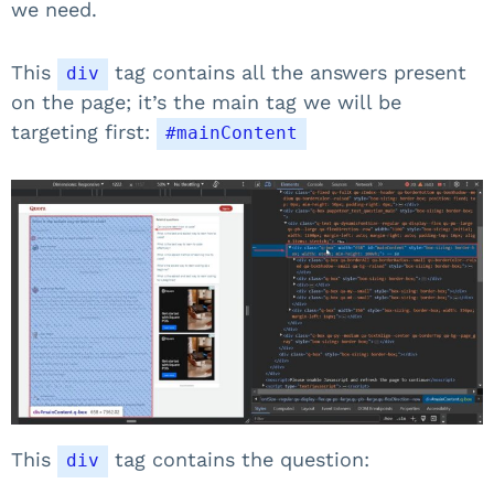
we need.
This
tag contains all the answers present
div
on the page; it’s the main tag we will be
targeting first:
#mainContent
This
tag contains the question:
div