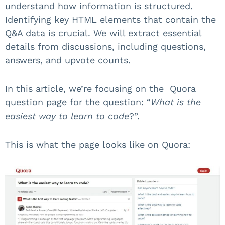
understand how information is structured.
Identifying key HTML elements that contain the
Q&A data is crucial. We will extract essential
details from discussions, including questions,
answers, and upvote counts.
In this article, we’re focusing on the Quora
question page for the question: “
What is the
easiest way to learn to code
?”.
This is what the page looks like on Quora: