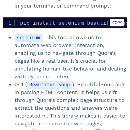
in your terminal or command prompt:
1
pip install selenium beautifulsoup
COPY
: This tool allows us to
selenium
automate web browser interaction,
enabling us to navigate through Quora’s
pages like a real user. It’s crucial for
simulating human-like behavior and dealing
with dynamic content.
bs4 (
): BeautifulSoup aids
Beautiful soup
in parsing HTML content. It helps us sift
through Quora’s complex page structure to
extract the questions and answers we’re
interested in. This library makes it easier to
navigate and parse the web pages,