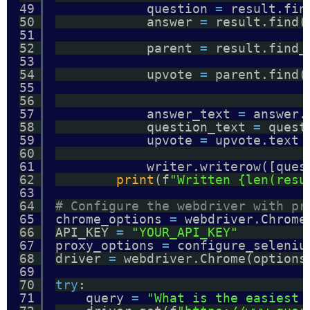
49
question 
=
result.fin
50
answer 
=
result.find(
51
52
parent 
=
result.find_
53
54
upvote 
=
parent.find(
55
56
57
answer_text 
=
answer.
58
question_text 
=
quest
59
upvote 
=
upvote.text 
60
61
writer.writerow([ques
62
print
(f
"Written {len(resu
63
64
# Configure the webdriver with pr
65
chrome_options 
=
webdriver.Chrome
66
API_KEY 
=
"YOUR_API_KEY"
67
proxy_options 
=
configure_seleniu
68
driver 
=
webdriver.Chrome(options
69
70
try
:
71
query 
=
"What is the easiest 