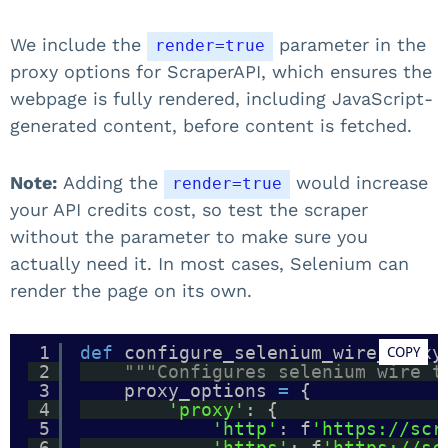
We include the
parameter in the
render=true
proxy options for ScraperAPI, which ensures the
webpage is fully rendered, including JavaScript-
generated content, before content is fetched.
Note:
Adding the
would increase
render=true
your API credits cost, so test the scraper
without the parameter to make sure you
actually need it. In most cases, Selenium can
render the page on its own.
1
def
configure_selenium_wire_proxy
COPY
2
"""Configures selenium wire t
3
proxy_options 
=
{
4
'proxy'
: {
5
'http'
: f
'https://scr
6
'https'
: f
'https://sc