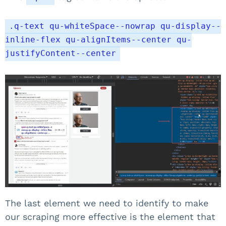
.q-text qu-whiteSpace--nowrap qu-display--
inline-flex qu-alignItems--center qu-
justifyContent--center
The last element we need to identify to make
our scraping more effective is the element that