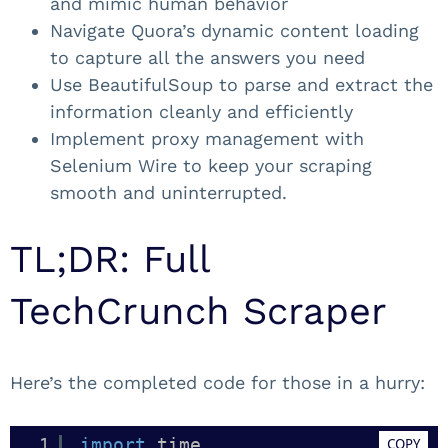
and mimic human behavior
Navigate Quora’s dynamic content loading
to capture all the answers you need
Use BeautifulSoup to parse and extract the
information cleanly and efficiently
Implement proxy management with
Selenium Wire to keep your scraping
smooth and uninterrupted.
TL;DR: Full
TechCrunch Scraper
Here’s the completed code for those in a hurry:
1
import
time
COPY