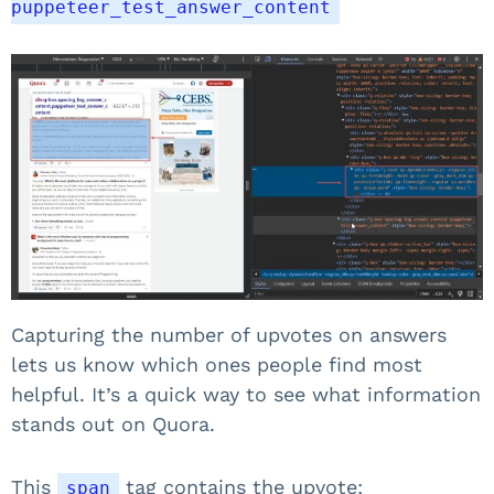
puppeteer_test_answer_content
Capturing the number of upvotes on answers
lets us know which ones people find most
helpful. It’s a quick way to see what information
stands out on Quora.
This
tag contains the upvote:
span