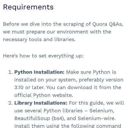
Requirements
Before we dive into the scraping of Quora Q&As,
we must prepare our environment with the
necessary tools and libraries.
Here’s how to set everything up:
Python Installation:
Make sure Python is
installed on your system, preferably version
3.10 or later. You can download it from the
official Python website.
Library Installations:
For this guide, we will
use several Python libraries – Selenium,
BeautifulSoup (bs4), and Selenium-wire.
Install them using the following command