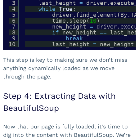
3
last_height 
=
driver.execute_
4
while
True
:
5
driver.find_element(By.TA
6
time.sleep(
10
) 
7
new_height 
=
driver.execu
8
if
new_height 
=
=
last_hei
9
break
10
last_height 
=
new_height
This step is key to making sure we don’t miss
anything dynamically loaded as we move
through the page.
Step 4: Extracting Data with
BeautifulSoup
Now that our page is fully loaded, it’s time to
dig into the content with BeautifulSoup. We’re