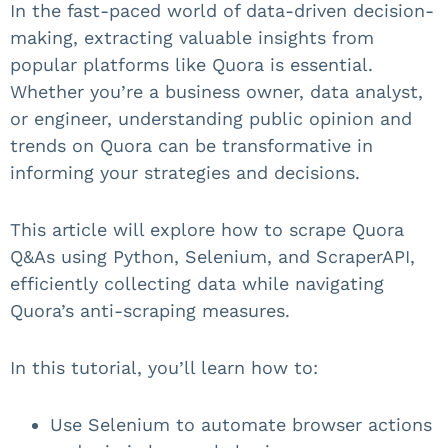
In the fast-paced world of data-driven decision-
making, extracting valuable insights from
popular platforms like Quora is essential.
Whether you’re a business owner, data analyst,
or engineer, understanding public opinion and
trends on Quora can be transformative in
informing your strategies and decisions.
This article will explore how to scrape Quora
Q&As using Python, Selenium, and ScraperAPI,
efficiently collecting data while navigating
Quora’s anti-scraping measures.
In this tutorial, you’ll learn how to:
Use Selenium to automate browser actions