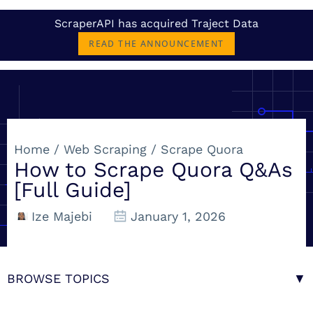
ScraperAPI has acquired Traject Data
READ THE ANNOUNCEMENT
Home
/
Web Scraping
/
Scrape Quora
How to Scrape Quora Q&As
[Full Guide]
Ize Majebi
January 1, 2026
BROWSE TOPICS
▼