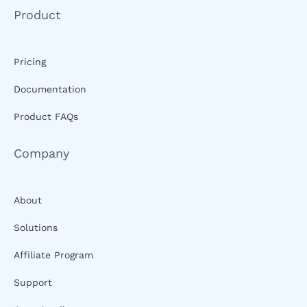
Product
Pricing
Documentation
Product FAQs
Company
About
Solutions
Affiliate Program
Support