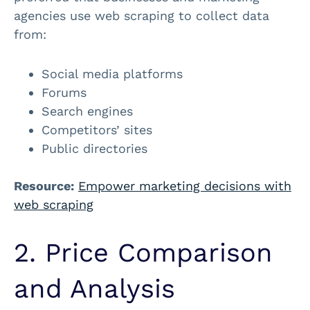
agencies use web scraping to collect data
from:
Social media platforms
Forums
Search engines
Competitors’ sites
Public directories
Resource:
Empower marketing decisions with
web scraping
2. Price Comparison
and Analysis