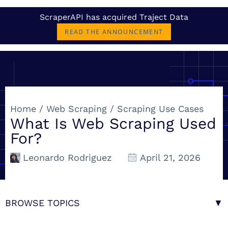
ScraperAPI has acquired Traject Data
READ THE ANNOUNCEMENT
Home
/
Web Scraping
/
Scraping Use Cases
What Is Web Scraping Used
For?
Leonardo Rodriguez
April 21, 2026
BROWSE TOPICS
▼