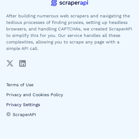
After building numerous web scrapers and navigating the
tedious processes of finding proxies, setting up headless
browsers, and handling CAPTCHAs, we created ScraperAPI
to simplify this for you. Our service handles all these
complexities, allowing you to scrape any page with a
simple API call.
Terms of Use
Privacy and Cookies Policy
Privacy Settings
©
ScraperAPI