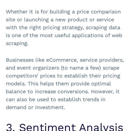
Whether it is for building a price comparison
site or launching a new product or service
with the right pricing strategy, scraping data
is one of the most useful applications of web
scraping.
Businesses like eCommerce, service providers,
and event organizers (to name a few) scrape
competitors’ prices to establish their pricing
models. This helps them provide optimal
balance to increase conversions. However, it
can also be used to establish trends in
demand or investment.
3. Sentiment Analysis