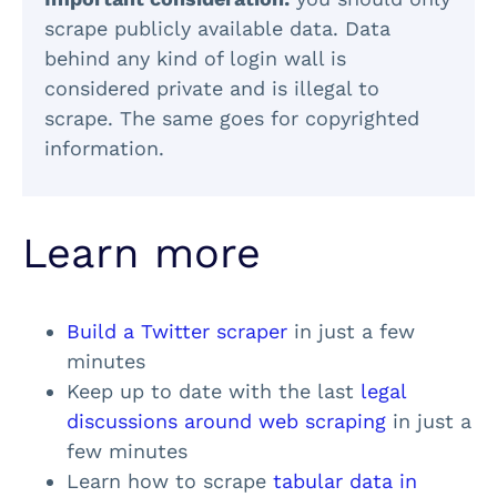
scrape publicly available data. Data
behind any kind of login wall is
considered private and is illegal to
scrape. The same goes for copyrighted
information.
Learn more
Build a Twitter scraper
in just a few
minutes
Keep up to date with the last
legal
discussions around web scraping
in just a
few minutes
Learn how to scrape
tabular data in