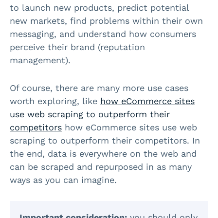
to launch new products, predict potential
new markets, find problems within their own
messaging, and understand how consumers
perceive their brand (reputation
management).
Of course, there are many more use cases
worth exploring, like
how eCommerce sites
use web scraping to outperform their
competitors
how eCommerce sites use web
scraping to outperform their competitors. In
the end, data is everywhere on the web and
can be scraped and repurposed in as many
ways as you can imagine.
Important consideration:
you should only