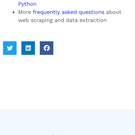
Python
More
frequently asked questions
about
web scraping and data extraction