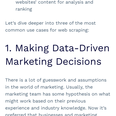
websites’ content for analysis and
ranking
Let’s dive deeper into three of the most
common use cases for web scraping:
1. Making Data-Driven
Marketing Decisions
There is a lot of guesswork and assumptions
in the world of marketing. Usually, the
marketing team has some hypothesis on what
might work based on their previous
experience and industry knowledge. Now it’s
preferred that businesses and marketing