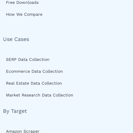
Free Downloads
How We Compare
Use Cases
SERP Data Collection
Ecommerce Data Collection
Real Estate Data Collection
Market Research Data Collection
By Target
Amazon Scraper