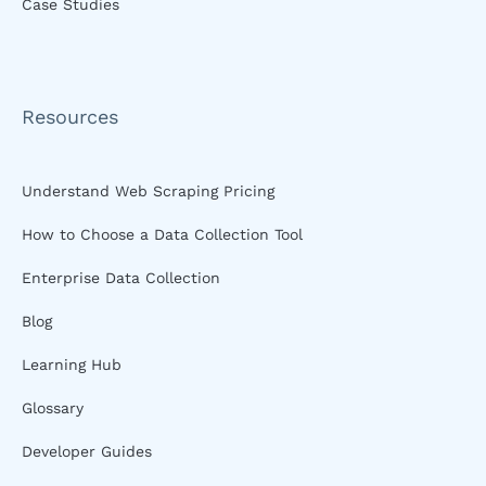
Case Studies
Resources
Understand Web Scraping Pricing
How to Choose a Data Collection Tool
Enterprise Data Collection
Blog
Learning Hub
Glossary
Developer Guides