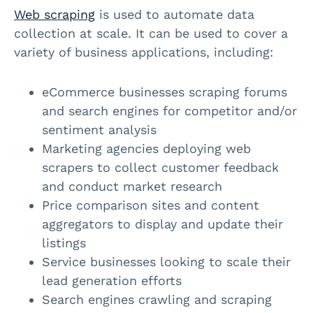
Web scraping
is used to automate data
collection at scale. It can be used to cover a
variety of business applications, including:
eCommerce businesses scraping forums
and search engines for competitor and/or
sentiment analysis
Marketing agencies deploying web
scrapers to collect customer feedback
and conduct market research
Price comparison sites and content
aggregators to display and update their
listings
Service businesses looking to scale their
lead generation efforts
Search engines crawling and scraping