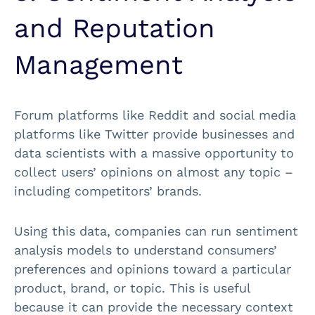
and Reputation
Management
Forum platforms like Reddit and social media
platforms like Twitter provide businesses and
data scientists with a massive opportunity to
collect users’ opinions on almost any topic –
including competitors’ brands.
Using this data, companies can run sentiment
analysis models to understand consumers’
preferences and opinions toward a particular
product, brand, or topic. This is useful
because it can provide the necessary context